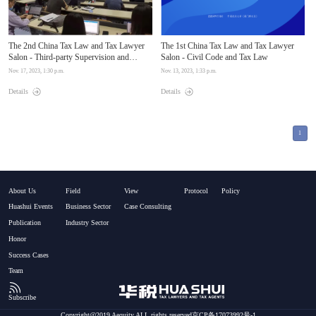
The 2nd China Tax Law and Tax Lawyer
The 1st China Tax Law and Tax Lawyer
Salon - Third-party Supervision and
Salon - Civil Code and Tax Law
Evaluation Mechanism for Compliance of
Nov. 17, 2023, 1:30 p.m.
Nov. 13, 2023, 1:33 p.m.
Enterprises Involved in Cases and Legal
Services for Tax-related Compliance
Details
Details
Management
1
About Us
Field
View
Protocol
Policy
Huashui Events
Business Sector
Case Consulting
Publication
Industry Sector
Honor
Success Cases
Team
Subscribe
Copyright@2019 Aequity.ALL rights reserved京CP备17073992号-1