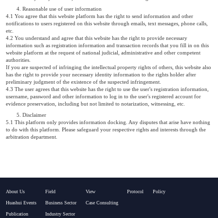
4. Reasonable use of user information
4.1 You agree that this website platform has the right to send information and other
notifications to users registered on this website through emails, text messages, phone calls,
etc.
4.2 You understand and agree that this website has the right to provide necessary
information such as registration information and transaction records that you fill in on this
website platform at the request of national judicial, administrative and other competent
authorities.
If you are suspected of infringing the intellectual property rights of others, this website also
has the right to provide your necessary identity information to the rights holder after
preliminary judgment of the existence of the suspected infringement.
4.3 The user agrees that this website has the right to use the user's registration information,
username, password and other information to log in to the user's registered account for
evidence preservation, including but not limited to notarization, witnessing, etc.
5. Disclaimer
5.1 This platform only provides information docking. Any disputes that arise have nothing
to do with this platform. Please safeguard your respective rights and interests through the
arbitration department.
About Us
Field
View
Protocol
Policy
Huashui Events
Business Sector
Case Consulting
Publication
Industry Sector