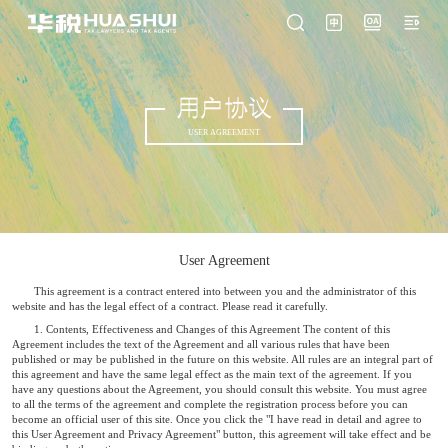
用户协议
USER AGREEMENT
User Agreement
This agreement is a contract entered into between you and the administrator of this
website and has the legal effect of a contract. Please read it carefully.
1. Contents, Effectiveness and Changes of this Agreement The content of this
Agreement includes the text of the Agreement and all various rules that have been
published or may be published in the future on this website. All rules are an integral part of
this agreement and have the same legal effect as the main text of the agreement. If you
have any questions about the Agreement, you should consult this website. You must agree
to all the terms of the agreement and complete the registration process before you can
become an official user of this site. Once you click the "I have read in detail and agree to
this User Agreement and Privacy Agreement" button, this agreement will take effect and be