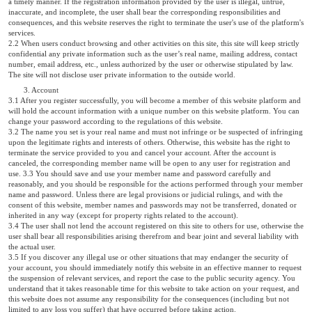
a timely manner. If the registration information provided by the user is illegal, untrue,
inaccurate, and incomplete, the user shall bear the corresponding responsibilities and
consequences, and this website reserves the right to terminate the user's use of the platform's
services.
2.2 When users conduct browsing and other activities on this site, this site will keep strictly
confidential any private information such as the user’s real name, mailing address, contact
number, email address, etc., unless authorized by the user or otherwise stipulated by law.
The site will not disclose user private information to the outside world.
3. Account
3.1 After you register successfully, you will become a member of this website platform and
will hold the account information with a unique number on this website platform. You can
change your password according to the regulations of this website.
3.2 The name you set is your real name and must not infringe or be suspected of infringing
upon the legitimate rights and interests of others. Otherwise, this website has the right to
terminate the service provided to you and cancel your account. After the account is
canceled, the corresponding member name will be open to any user for registration and
use. 3.3 You should save and use your member name and password carefully and
reasonably, and you should be responsible for the actions performed through your member
name and password. Unless there are legal provisions or judicial rulings, and with the
consent of this website, member names and passwords may not be transferred, donated or
inherited in any way (except for property rights related to the account).
3.4 The user shall not lend the account registered on this site to others for use, otherwise the
user shall bear all responsibilities arising therefrom and bear joint and several liability with
the actual user.
3.5 If you discover any illegal use or other situations that may endanger the security of
your account, you should immediately notify this website in an effective manner to request
the suspension of relevant services, and report the case to the public security agency. You
understand that it takes reasonable time for this website to take action on your request, and
this website does not assume any responsibility for the consequences (including but not
limited to any loss you suffer) that have occurred before taking action.