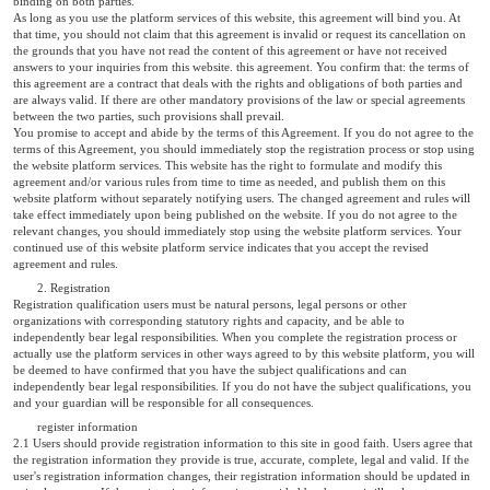
binding on both parties.
As long as you use the platform services of this website, this agreement will bind you. At
that time, you should not claim that this agreement is invalid or request its cancellation on
the grounds that you have not read the content of this agreement or have not received
answers to your inquiries from this website. this agreement. You confirm that: the terms of
this agreement are a contract that deals with the rights and obligations of both parties and
are always valid. If there are other mandatory provisions of the law or special agreements
between the two parties, such provisions shall prevail.
You promise to accept and abide by the terms of this Agreement. If you do not agree to the
terms of this Agreement, you should immediately stop the registration process or stop using
the website platform services. This website has the right to formulate and modify this
agreement and/or various rules from time to time as needed, and publish them on this
website platform without separately notifying users. The changed agreement and rules will
take effect immediately upon being published on the website. If you do not agree to the
relevant changes, you should immediately stop using the website platform services. Your
continued use of this website platform service indicates that you accept the revised
agreement and rules.
2. Registration
Registration qualification users must be natural persons, legal persons or other
organizations with corresponding statutory rights and capacity, and be able to
independently bear legal responsibilities. When you complete the registration process or
actually use the platform services in other ways agreed to by this website platform, you will
be deemed to have confirmed that you have the subject qualifications and can
independently bear legal responsibilities. If you do not have the subject qualifications, you
and your guardian will be responsible for all consequences.
register information
2.1 Users should provide registration information to this site in good faith. Users agree that
the registration information they provide is true, accurate, complete, legal and valid. If the
user's registration information changes, their registration information should be updated in