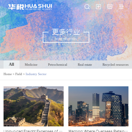
更多行业
MORE INDUSTRIES
All
Medicine
Petrochemical
Real estate
Recycled resources
Home
>
Field
>
Industry Sector
Uninvoiced Freight Expenses of a
Warning: Where Overseas Retained