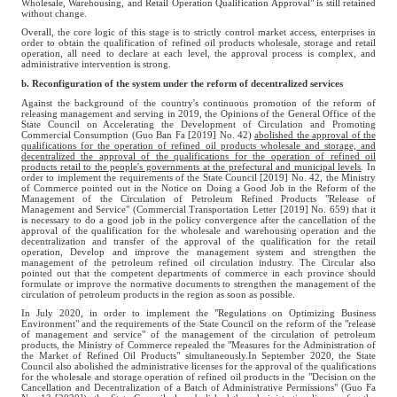
Wholesale, Warehousing, and Retail Operation Qualification Approval" is still retained
without change.
Overall, the core logic of this stage is to strictly control market access, enterprises in
order to obtain the qualification of refined oil products wholesale, storage and retail
operation, all need to declare at each level, the approval process is complex, and
administrative intervention is strong.
b. Reconfiguration of the system under the reform of decentralized services
Against the background of the country's continuous promotion of the reform of
releasing management and serving in 2019, the Opinions of the General Office of the
State Council on Accelerating the Development of Circulation and Promoting
Commercial Consumption (Guo Ban Fa [2019] No. 42)
abolished the approval of the
qualifications for the operation of refined oil products wholesale and storage, and
decentralized the approval of the qualifications for the operation of refined oil
products retail to the people's governments at the prefectural and municipal levels
. In
order to implement the requirements of the State Council [2019] No. 42, the Ministry
of Commerce pointed out in the Notice on Doing a Good Job in the Reform of the
Management of the Circulation of Petroleum Refined Products "Release of
Management and Service" (Commercial Transportation Letter [2019] No. 659) that it
is necessary to do a good job in the policy convergence after the cancellation of the
approval of the qualification for the wholesale and warehousing operation and the
decentralization and transfer of the approval of the qualification for the retail
operation, Develop and improve the management system and strengthen the
management of the petroleum refined oil circulation industry. The Circular also
pointed out that the competent departments of commerce in each province should
formulate or improve the normative documents to strengthen the management of the
circulation of petroleum products in the region as soon as possible.
In July 2020, in order to implement the "Regulations on Optimizing Business
Environment" and the requirements of the State Council on the reform of the "release
of management and service" of the management of the circulation of petroleum
products, the Ministry of Commerce repealed the "Measures for the Administration of
the Market of Refined Oil Products" simultaneously.In September 2020, the State
Council also abolished the administrative licenses for the approval of the qualifications
for the wholesale and storage operation of refined oil products in the "Decision on the
Cancellation and Decentralization of a Batch of Administrative Permissions" (Guo Fa