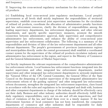
and frequency.
II. Improving the cross-sectoral regulatory mechanism for the circulation of refined
oil products
(v) Establishing local cross-sectoral joint regulatory mechanisms. Local people's
governments at all levels shall strictly implement the responsibilities of territorial
supervision, establish cross-sectoral joint supervision mechanisms for the circulation
of refined oil products, coordinate the allocation of administrative penalty functions
and law enforcement resources, clarify the division of responsibilities among the
leading supervisory departments, law enforcement departments, and other relevant
departments, and specify specific supervisory measures, promote the smooth
connection between administrative approval, daily supervision and comprehensive
administrative law enforcement, and enhance the ability of cross-sectoral joint
supervision and law enforcement collaboration. The following is a summary of the
responsibilities and division of labor of the law enforcement departments and all other
relevant departments. The people's governments of provinces (autonomous regions
and municipalities directly under the central government) shall establish a coordinated
contact system for the supervision of the refined oil products circulation industry and
administrative law enforcement in the region, and report to the Ministry of Commerce
and the General Administration of Market Supervision.
(vi) Strictly implement the relevant requirements of the comprehensive administrative
law enforcement reform. Local business law enforcement functions integrated into the
market supervision and other integrated law enforcement departments, market
supervision and other integrated law enforcement departments to seriously implement
the "General Office of the CPC Central Committee, the General Office of the State
Council on the deepening of market supervision of the integrated administrative law
enforcement reform of the guiding opinions" and other integrated law enforcement
reform documents, strengthen the integrated law enforcement inspections, clues found
in accordance with the rules and regulations to be investigated and dealt with; business
and other competent departments in charge of the industry should be effectively carry
out their daily Business and other industry authorities should effectively fulfill their
daily regulatory responsibilities, carry out on-site and off-site inspections, and find
clues of violations of the law and hand them over in a timely manner. If the law
enforcement function of local commerce has not been transferred, the competent
departments of commerce and other industries shall be responsible for daily
supervision and administrative law enforcement.