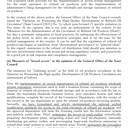
The Exposure Draft provides for the implementation of access license management
for the retail operation of refined oil products, and the implementation of
administrative filing management for the wholesale and storage operation of refined
oil products.
In the context of the above policy, the General Office of the State Council recently
issued the "Opinions on Promoting the High-Quality Development of Refined Oil
Circulation" (State Council [2025] No. 5), which puts forward 21 specific initiatives in
five areas. In my opinion, this is not only an endorsement of the content of the
"Measures for the Administration of the Circulation of Refined Oil Products (Draft)",
but also a systematic integration of local practices, by enhancing the effectiveness of
the policy level, to solve the cross-sectoral synergies, and to set the tone for the
unified management of the country. It can be said that the regulation of refined oil
products has begun to transform from "decentralized governance" to "national chess".
In this regard, enterprises in the refined oil distribution field should pay attention to
the new environment where wide access and strong regulation coexist, and proactively
do a good job in risk response and compliance management.
(ii) Measures of "broad access" in the opinions of the General Office of the State
Council
The measures for "widening access" in the field of oil products circulation in the
Opinions on Promoting the High-quality Development of Oil Products Circulation are
summarized as follows:
First, the
implementation of record management of refined oil products wholesale
storage operations
, enterprises need to hold a business license containing the scope of
business of refined oil products wholesale storage, and in accordance with the law to
obtain the hazardous chemicals business license, port operation license and other
qualifications, complete the record of the Commerce Department, with the receipt of
the record to the tax department to open the refined oil products invoicing module.
Secondly,
we have formulated and strictly implemented the national unified
qualification standards for access to the retail operation of refined oil products
, and
the approval department will enter the licensing results into the information system
and publicly notify them. Third,
optimizing the layout of retail outlets
, scientifically
preparing development plans, integrating urban and rural development, rationally
distributing gas station outlets, and encouraging large-scale backbone enterprises to
extend their retail systems to rural and remote areas. Fourth,
supporting the upgrading