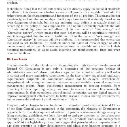
product.
It should be noted that the tax authorities do not directly apply the national standards
for diesel oil to determine whether a certain oil product is a taxable diesel oil, but
rather focus on the characteristics and functions of the oil product. This means that for
a certain type of oil, the market department may characterize it as shoddy diesel oil or
even dangerous chemicals, but the tax authority may define it as taxable diesel oil
according to the policy of consumption tax. The opinion explicitly prohibits the sale
of fuels containing gasoline and diesel oil in the name of "new energy" and
"alternative energy", which means that such behaviors will be specifically rectified,
and it is suggested that the sale of traditional oil in the name of "new energy" and
"alternative energy" in the past will be prohibited. It is recommended that enterprises
that used to sell traditional oil products under the name of "new energy" or other
names should adjust their business model as soon as possible and trace back their
historical transactions, so as to avoid incurring tax reimbursement, fines and even
criminal liabilities.
III. Conclusion
The introduction of the Opinions on Promoting the High Quality Development of
Refined Oil Circulation is not only a deepening of the previous "release of
administrative services" reform, but also a sign that the refined oil industry will usher
in stricter and more regularized supervision. In the face of new tax-related regulatory
requirements, corporate tax compliance should not be delayed. Petrochemical
enterprises should strengthen internal management and establish a sound compliance
management system. From qualification management to account records, from
invoicing to data reporting, enterprises need to ensure that each link meets the
requirements. In their operations, petrochemical companies can use digital means to
improve management effectiveness, to better respond to data sharing requirements,
and to ensure the authenticity and consistency of data.
Frequent policy changes in the circulation of refined oil products, the General Office
of the State Council also mentioned in the comments, the Ministry of Commerce is
responsible for the development of refined oil products wholesale storage enterprise
filing operating guidelines, we look forward to and pay attention to the subsequent
operating guidelines, as well as the "refined oil products circulation management
approach" of the legislative process. We suggest that petrochemical companies should
pay close attention to policy developments and adjust their business strategies in a