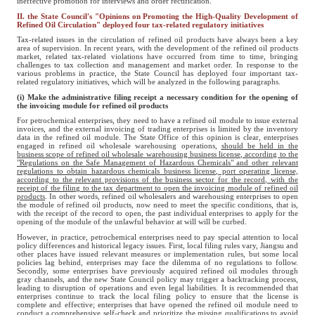
ineffective promotion for interviews and order rectification.
II. the State Council's "Opinions on Promoting the High-Quality Development of
Refined Oil Circulation" deployed four tax-related regulatory initiatives
Tax-related issues in the circulation of refined oil products have always been a key
area of supervision. In recent years, with the development of the refined oil products
market, related tax-related violations have occurred from time to time, bringing
challenges to tax collection and management and market order. In response to the
various problems in practice, the State Council has deployed four important tax-
related regulatory initiatives, which will be analyzed in the following paragraphs.
(i) Make the administrative filing receipt a necessary condition for the opening of
the invoicing module for refined oil products
For petrochemical enterprises, they need to have a refined oil module to issue external
invoices, and the external invoicing of trading enterprises is limited by the inventory
data in the refined oil module. The State Office of this opinion is clear, enterprises
engaged in refined oil wholesale warehousing operations,
should be held in the
business scope of refined oil wholesale
warehousing business license, according to the
"Regulations on the Safe Management of Hazardous Chemicals" and other relevant
regulations to obtain hazardous chemicals business license, port operating license,
according to the relevant provisions of the business sector
for the record, with the
receipt of the filing to the tax department to open the invoicing module of refined oil
products
. In other words, refined oil wholesalers and warehousing enterprises to open
the module of refined oil products, now need to meet the specific conditions, that is,
with the receipt of the record to open, the past individual enterprises to apply for the
opening of the module of the unlawful behavior at will will be curbed.
However, in practice, petrochemical enterprises need to pay special attention to local
policy differences and historical legacy issues. First, local filing rules vary, Jiangsu and
other places have issued relevant measures or implementation rules, but some local
policies lag behind, enterprises may face the dilemma of no regulations to follow.
Secondly, some enterprises have previously acquired refined oil modules through
gray channels, and the new State Council policy may trigger a backtracking process,
leading to disruption of operations and even legal liabilities. It is recommended that
enterprises continue to track the local filing policy to ensure that the license is
complete and effective; enterprises that have opened the refined oil module need to
conduct a comprehensive self-check and prioritize the missing qualifications to avoid