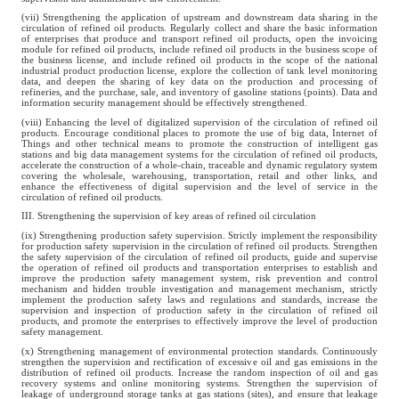
(vii) Strengthening the application of upstream and downstream data sharing in the
circulation of refined oil products. Regularly collect and share the basic information
of enterprises that produce and transport refined oil products, open the invoicing
module for refined oil products, include refined oil products in the business scope of
the business license, and include refined oil products in the scope of the national
industrial product production license, explore the collection of tank level monitoring
data, and deepen the sharing of key data on the production and processing of
refineries, and the purchase, sale, and inventory of gasoline stations (points). Data and
information security management should be effectively strengthened.
(viii) Enhancing the level of digitalized supervision of the circulation of refined oil
products. Encourage conditional places to promote the use of big data, Internet of
Things and other technical means to promote the construction of intelligent gas
stations and big data management systems for the circulation of refined oil products,
accelerate the construction of a whole-chain, traceable and dynamic regulatory system
covering the wholesale, warehousing, transportation, retail and other links, and
enhance the effectiveness of digital supervision and the level of service in the
circulation of refined oil products.
III. Strengthening the supervision of key areas of refined oil circulation
(ix) Strengthening production safety supervision. Strictly implement the responsibility
for production safety supervision in the circulation of refined oil products. Strengthen
the safety supervision of the circulation of refined oil products, guide and supervise
the operation of refined oil products and transportation enterprises to establish and
improve the production safety management system, risk prevention and control
mechanism and hidden trouble investigation and management mechanism, strictly
implement the production safety laws and regulations and standards, increase the
supervision and inspection of production safety in the circulation of refined oil
products, and promote the enterprises to effectively improve the level of production
safety management.
(x) Strengthening management of environmental protection standards. Continuously
strengthen the supervision and rectification of excessive oil and gas emissions in the
distribution of refined oil products. Increase the random inspection of oil and gas
recovery systems and online monitoring systems. Strengthen the supervision of
leakage of underground storage tanks at gas stations (sites), and ensure that leakage