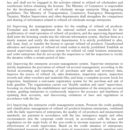
law, and shall not be engaged in the activities related to refined oil wholesalers and
warehouses before obtaining the licenses. The Ministry of Commerce is responsible
for the development of refined oil wholesale storage enterprise filing operating
guidelines. The Ministry of Transportation, Commerce, Emergency Management,
Taxation, Market Supervision and other departments shall strengthen the comparison
and sharing of information related to refined oil wholesale storage enterprises.
(ii) Improving the management system for the retailing of refined oil products.
Formulate and strictly implement the national unified access standards for the
qualification of retail operation of refined oil products, and the approving department
shall enter the licensing results into the relevant information system, disclose them in a
timely manner and notify the relevant departments. It is strictly prohibited to alter,
sell, lease, lend, or transfer the license to operate refined oil products. Unauthorized
alteration and expansion of refined oil retail outlets is strictly prohibited. Establish an
annual supervision and inspection system for refined oil retail business enterprises,
and order enterprises that do not accept the inspection or fail the inspection to rectify
the situation within a certain period of time.
(iii) Improving the enterprise account management system. Supervise enterprises to
strictly implement the provisions of refined oil account management, according to the
factual accounting and reporting of oil purchases and sales and inventory data,
improve the source of refined oil, sales destination, inspection reports, inspection
records and other vouchers and materials files, and keep a complete account book for
inspection. Implement a real-name registration system for the purchase and sale of
bulk gasoline. The organization carries out "double random and open" supervision,
focusing on checking the establishment and implementation of the enterprise account
system, guiding enterprises to continuously improve the accuracy and timeliness of
updating their accounts, and discovering violations of laws and regulations in
accordance with the law.
(iv) Improving the enterprise credit management system. Promote the credit grading
and classification management of refined oil products business enterprises, combined
with the daily supervision of enterprises, the quality of oil products and measurement
standards, tax payment in accordance with the law, emergency supply and other
circumstances into the corporate credit record, in accordance with the law and
regulations on the main body of the non-credit to increase exposure to enhance the
effectiveness of credit supervision. Based on the credit situation of enterprises,
differentiated measures will be taken in terms of supervisory methods, sampling ratio