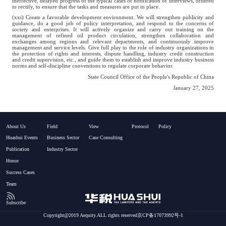
ineffective, delayed progress of the typical cases of notification of interviews, ordered
to rectify, to ensure that the tasks and measures are put in place.
(xxi) Create a favorable development environment. We will strengthen publicity and
guidance, do a good job of policy interpretation, and respond to the concerns of
society and enterprises. It will actively organize and carry out training on the
management of refined oil product circulation, strengthen collaboration and
exchanges among regions and relevant departments, and continuously improve
management and service levels. Give full play to the role of industry organizations in
the protection of rights and interests, dispute handling, industry credit construction
and credit supervision, etc., and guide them to establish and improve industry business
norms and self-discipline conventions to regulate corporate behavior.
State Council Office of the People's Republic of China
January 27, 2025
About Us
Field
View
Protocol
Policy
Huashui Events
Business Sector
Case Consulting
Publication
Industry Sector
Honor
Success Cases
Team
Subscribe
Copyright@2019 Aequity.ALL rights reserved京CP备17073992号-1