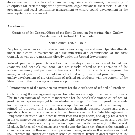
timely manner. In the face of a complex regulatory environment, the majority of
enterprises can seek the support of professional organizations to assist them in tax risk
prevention and legal compliance management to ensure sound development in the
new regulatory environment.
Attachment:
Opinions of the General Office of the State Council on Promoting High-Quality
Development of Refined Oil Circulation
State Council [2025] No. 5
People's governments of provinces, autonomous regions and municipalities directly
under the Central Government, and the ministries and commissions of the State
Council, as well as organizations directly under the Central Government:
Refined petroleum products are basic and strategic resources related to national
economy and people's livelihood, and are closely related to the operation of the
national economy and people's production and life. In order to further improve the
management system for the circulation of refined oil products and promote the high-
quality development of the circulation of refined oil products, with the consent of the
State Council, the following opinions are put forward.
I. Improvement of the management system for the circulation of refined oil products
(i) Improving the management system for wholesale storage of refined oil products.
The implementation of record management for the wholesale storage of refined oil
products, enterprises engaged in the wholesale storage of refined oil products, should
hold a business license with a business scope that includes the wholesale storage of
refined oil products, and obtain a hazardous chemicals business license and a port
operating license in accordance with the "Regulations on the Safe Management of
Dangerous Chemicals" and other relevant laws and regulations, and apply for a record
in the commerce department in accordance with the relevant provisions, and open the
refined oil products invoicing in the tax department with the receipt of the record.
Module. Refined oil wholesalers and warehouses that have not obtained the hazardous
chemicals operation license or port operation license, or whose licenses have expired,
shall register the change of business scope of business license in accordance with the