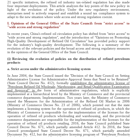
21 specific initiatives, the refined oil industry tax-related regulation has also made
four important deployments. This article analyzes the key points of the new policy in
light of the evolution of the policy. Under the new regulatory environment,
enterprises need to actively respond and establish a sound tax compliance system to
adapt to the new situation where wide access and strong regulation coexist.
I. Opinions of the General Office of the State Council: from "strict access" to
"wide access and strong regulation"
In recent years, China's refined oil circulation policy has shifted from "strict access" to
"wide access and strong regulation", and the introduction of "Opinions on Promoting
High-Quality Development of Refined Oil Circulation" has provided policy support
for the industry's high-quality development. The following is a summary of the
evolution of the relevant policies and the broad access and strong regulatory measures
in the opinions of the General Office of the State Council.
(i) Reviewing the evolution of policies on the distribution of refined petroleum
products
a. Strict access under the administrative licensing system
In June 2004, the State Council issued the "Decision of the State Council on Setting
Administrative License for Administrative Approval Items that Need to be Retained"
(State Council Decree No. 412), formally
establishing the administrative license of
"Petroleum Refined Oil Wholesale, Warehousing, and Retail Qualification Examination
and Approval" in
the form of administrative regulations, which is explicitly
implemented at a hierarchical level by the Ministry of Commerce and the provincial
commerce departments. Implementation. Two years later, the Ministry of Commerce
issued the Measures for the Administration of the Refined Oil Market in 2006
(Ministry of Commerce Decree No. 23 of 2006), which pointed out that the state
implements a licensing system for the operation of refined oil products, in which the
Ministry of Commerce is responsible for the implementation of the licenses for the
operation of refined oil products wholesaling and warehousing, and the provincial
commerce departments are responsible for the implementation of the licenses for the
operation of refined oil products retailing. 2016, the State Council published State
Council Decree No. 671, which partially amended Article 412. In 2016, the State
Council promulgated State Council Decree No. 671, which partially amended
Document No. 412, but the administrative licensing program of "Petroleum Products