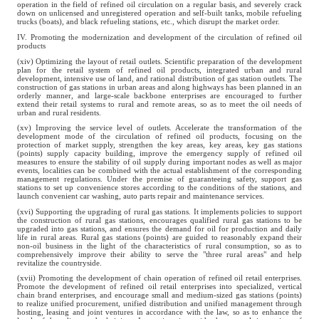
operation in the field of refined oil circulation on a regular basis, and severely crack
down on unlicensed and unregistered operation and self-built tanks, mobile refueling
trucks (boats), and black refueling stations, etc., which disrupt the market order.
IV. Promoting the modernization and development of the circulation of refined oil
products
(xiv) Optimizing the layout of retail outlets. Scientific preparation of the development
plan for the retail system of refined oil products, integrated urban and rural
development, intensive use of land, and rational distribution of gas station outlets. The
construction of gas stations in urban areas and along highways has been planned in an
orderly manner, and large-scale backbone enterprises are encouraged to further
extend their retail systems to rural and remote areas, so as to meet the oil needs of
urban and rural residents.
(xv) Improving the service level of outlets. Accelerate the transformation of the
development mode of the circulation of refined oil products, focusing on the
protection of market supply, strengthen the key areas, key areas, key gas stations
(points) supply capacity building, improve the emergency supply of refined oil
measures to ensure the stability of oil supply during important nodes as well as major
events, localities can be combined with the actual establishment of the corresponding
management regulations. Under the premise of guaranteeing safety, support gas
stations to set up convenience stores according to the conditions of the stations, and
launch convenient car washing, auto parts repair and maintenance services.
(xvi) Supporting the upgrading of rural gas stations. It implements policies to support
the construction of rural gas stations, encourages qualified rural gas stations to be
upgraded into gas stations, and ensures the demand for oil for production and daily
life in rural areas. Rural gas stations (points) are guided to reasonably expand their
non-oil business in the light of the characteristics of rural consumption, so as to
comprehensively improve their ability to serve the "three rural areas" and help
revitalize the countryside.
(xvii) Promoting the development of chain operation of refined oil retail enterprises.
Promote the development of refined oil retail enterprises into specialized, vertical
chain brand enterprises, and encourage small and medium-sized gas stations (points)
to realize unified procurement, unified distribution and unified management through
hosting, leasing and joint ventures in accordance with the law, so as to enhance the