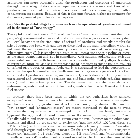
authorities can more accurately grasp the production and operation of enterprises
through the sharing of data across departments, trace the source and flow of oil
products, and combat the "altered invoices" and "over-invoicing" and other
consumption tax evasion. Because of this, it also puts forward higher requirements for
data management of petrochemical enterprises.
(iv) Strictly prohibit illegal activities such as the operation of gasoline and diesel
oil in the name of "new energy"
The opinions of the General Office of the State Council also pointed out that local
people's governments at all levels should coordinate the supervision and investigation
of illegal behaviors in the circulation of refined oil products, and
strictly prohibit the
sale of automotive fuels with gasoline or diesel fuel as the main ingredient, which do
not meet the requirements of national policies, in the name of "new energy" and
"alternative energy". It is strictly prohibited to sell motor fuels with gasoline or diesel
as the main component and not in compliance with national policies, and seriously
investigated and dealt with behaviors such as substandard oil quality, illegal blending
of refined oil products, and sale of off-standard oil products as engine fuels to retailers
of refined oil products or engine fuels, etc
. It is designated to lead the department to
carry out the special remediation of unlicensed and unregistered operation in the field
of refined oil products circulation, and to severely crack down on the operation of
unregistered and unregistered operation and self-built tanks, mobile refueling trucks
(boats), and black refueling stations. The department will strictly crack down on
unlicensed operation and self-built fuel tanks, mobile fuel trucks (boats) and black
fuel stations.
In practice, there have been cases in which the tax authorities have sampled
enterprises' sales of "environmentally friendly mineral oil" to recover consumption
tax. Enterprises selling gasoline and diesel oil containing ingredients in the name of
"new energy" and "alternative energy" are mostly motivated by the need to avoid
administrative supervision and consumption tax. On the one hand, enterprises
bypassed the approval of retail operation in the name of "non-product oil" and
illegally sold to end-users in order to circumvent the retail license; on the other hand,
gasoline and diesel oil are subject to excise tax (gasoline RMB 1.52/liter, diesel oil
RMB 1.2/liter), and products such as "environmentally friendly mineral oil" are often
sold through vague and ambiguous means. On the other hand, diesel oil is subject to
excise tax (gasoline: 1.52 yuan/liter, diesel oil: 1.2 yuan/liter), and "environmentally
friendly mineral oil" is often used to avoid paying tax by blurring the name of the