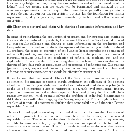
the inventory ledger, and improving the standardization and informationization of the
ledger", and we assume that the ledger will be formulated and managed by the
commerce department in the next step. In the future, the ledger will not only continue
to provide data support for tax supervision, but also lay the foundation for market
supervision, quality supervision, environmental protection and other areas of
supervision.
(iii) Clear cross-sectoral and chain-wide sharing of enterprise information and key
data
In terms of strengthening the application of upstream and downstream data sharing in
the circulation of refined oil products, the General Office of the State Council pointed
out that
regular collection and sharing of basic information on the production and
transportation of refined oil products, the opening of the invoicing module of refined
oil products, the scope of operation of the business license includes the operation of
refined oil products, and the scope of the license for the production of national
industrial products includes the production of refined oil products, etc., and the
exploration of the collection of monitoring data on the level of tanks to deepen the
sharing of key data such as production and processing of refineries and Gas stations
(points) import, export and inventory and other key data sharing.
Data and
information security management should be effectively strengthened.
It can be seen that the General Office of the State Council comments clearly the
government departments concerned should implement the collection of the opening
of refined oil invoicing module, such as the basic information of the enterprise (such
as the list of enterprises, place of registration, etc.), tank level monitoring, import,
export and storage and other data responsibilities, and jointly build a full chain
traceability system, which strongly solves the problem of individual departments to
shirk their responsibilities, dragging the "strong regulatory This strongly solves the
problem of individual departments shirking their responsibilities and dragging "strong
supervision" behind.
The sharing and application of upstream and downstream data on the circulation of
refined oil products has laid a solid foundation for the subsequent tax-related
supervision work. The tax authorities, through the sharing of data across departments,
are able to more accurately grasp the production and operation situation of the
enterprises, trace the source and flow of oil products, and crack down on the evasion
of consumption tax such as "change of invoice" and "over-invoice". The tax