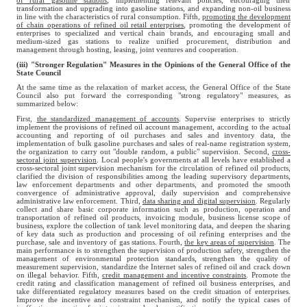
of rural gasoline stations
, implementing relevant policies, encouraging their
transformation and upgrading into gasoline stations, and expanding non-oil business
in line with the characteristics of rural consumption. Fifth,
promoting the development
of chain operations of refined oil retail enterprises
, promoting the development of
enterprises to specialized and vertical chain brands, and encouraging small and
medium-sized gas stations to realize unified procurement, distribution and
management through hosting, leasing, joint ventures and cooperation.
(iii) "Stronger Regulation" Measures in the Opinions of the General Office of the
State Council
At the same time as the relaxation of market access, the General Office of the State
Council also put forward the corresponding "strong regulatory" measures, as
summarized below:
First,
the standardized management of accounts
. Supervise enterprises to strictly
implement the provisions of refined oil account management, according to the actual
accounting and reporting of oil purchases and sales and inventory data, the
implementation of bulk gasoline purchases and sales of real-name registration system,
the organization to carry out "double random, a public" supervision. Second,
cross-
sectoral joint supervision
. Local people's governments at all levels have established a
cross-sectoral joint supervision mechanism for the circulation of refined oil products,
clarified the division of responsibilities among the leading supervisory departments,
law enforcement departments and other departments, and promoted the smooth
convergence of administrative approval, daily supervision and comprehensive
administrative law enforcement. Third,
data sharing and digital supervision
. Regularly
collect and share basic corporate information such as production, operation and
transportation of refined oil products, invoicing module, business license scope of
business, explore the collection of tank level monitoring data, and deepen the sharing
of key data such as production and processing of oil refining enterprises and the
purchase, sale and inventory of gas stations. Fourth,
the key areas of supervision
. The
main performance is to strengthen the supervision of production safety, strengthen the
management of environmental protection standards, strengthen the quality of
measurement supervision, standardize the Internet sales of refined oil and crack down
on illegal behavior. Fifth,
credit management and incentive constraints
. Promote the
credit rating and classification management of refined oil business enterprises, and
take differentiated regulatory measures based on the credit situation of enterprises.
Improve the incentive and constraint mechanism, and notify the typical cases of