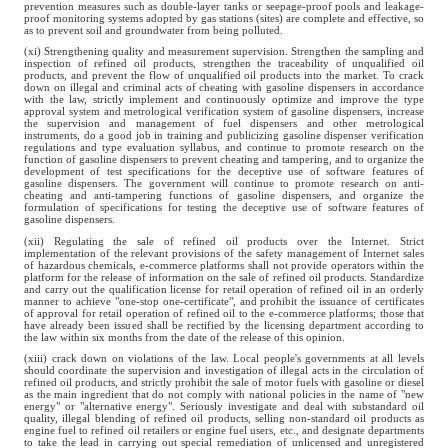
prevention measures such as double-layer tanks or seepage-proof pools and leakage-
proof monitoring systems adopted by gas stations (sites) are complete and effective, so
as to prevent soil and groundwater from being polluted.
(xi) Strengthening quality and measurement supervision. Strengthen the sampling and
inspection of refined oil products, strengthen the traceability of unqualified oil
products, and prevent the flow of unqualified oil products into the market. To crack
down on illegal and criminal acts of cheating with gasoline dispensers in accordance
with the law, strictly implement and continuously optimize and improve the type
approval system and metrological verification system of gasoline dispensers, increase
the supervision and management of fuel dispensers and other metrological
instruments, do a good job in training and publicizing gasoline dispenser verification
regulations and type evaluation syllabus, and continue to promote research on the
function of gasoline dispensers to prevent cheating and tampering, and to organize the
development of test specifications for the deceptive use of software features of
gasoline dispensers. The government will continue to promote research on anti-
cheating and anti-tampering functions of gasoline dispensers, and organize the
formulation of specifications for testing the deceptive use of software features of
gasoline dispensers.
(xii) Regulating the sale of refined oil products over the Internet. Strict
implementation of the relevant provisions of the safety management of Internet sales
of hazardous chemicals, e-commerce platforms shall not provide operators within the
platform for the release of information on the sale of refined oil products. Standardize
and carry out the qualification license for retail operation of refined oil in an orderly
manner to achieve "one-stop one-certificate", and prohibit the issuance of certificates
of approval for retail operation of refined oil to the e-commerce platforms; those that
have already been issued shall be rectified by the licensing department according to
the law within six months from the date of the release of this opinion.
(xiii) crack down on violations of the law. Local people's governments at all levels
should coordinate the supervision and investigation of illegal acts in the circulation of
refined oil products, and strictly prohibit the sale of motor fuels with gasoline or diesel
as the main ingredient that do not comply with national policies in the name of "new
energy" or "alternative energy". Seriously investigate and deal with substandard oil
quality, illegal blending of refined oil products, selling non-standard oil products as
engine fuel to refined oil retailers or engine fuel users, etc., and designate departments
to take the lead in carrying out special remediation of unlicensed and unregistered