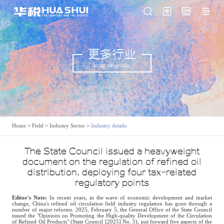
更多行业
MORE INDUSTRIES
Home
>
Field
>
Industry Sector
>
Industry details
The State Council issued a heavyweight
document on the regulation of refined oil
distribution, deploying four tax-related
regulatory points
Editor's Note:
In recent years, in the wave of economic development and market
change, China's refined oil circulation field industry regulation has gone through a
number of major reforms. 2025, February 5, the General Office of the State Council
issued the "Opinions on Promoting the High-quality Development of the Circulation
of Refined Oil Products" (State Council [2025] No. 5), put forward five aspects of the