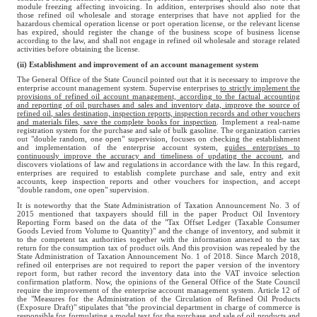
module freezing affecting invoicing. In addition, enterprises should also note that
those refined oil wholesale and storage enterprises that have not applied for the
hazardous chemical operation license or port operation license, or the relevant license
has expired, should register the change of the business scope of business license
according to the law, and shall not engage in refined oil wholesale and storage related
activities before obtaining the license.
(ii) Establishment and improvement of an account management system
The General Office of the State Council pointed out that it is necessary to improve the
enterprise account management system. Supervise enterprises
to strictly implement the
provisions of refined oil account management, according to the factual accounting
and reporting of oil purchases and sales and inventory data, improve the source of
refined oil, sales destination, inspection reports, inspection records and other vouchers
and materials files, save the complete books for inspection
. Implement a real-name
registration system for the purchase and sale of bulk gasoline. The organization carries
out "double random, one open" supervision, focuses on checking the establishment
and implementation of the enterprise account system,
guides enterprises to
continuously improve the accuracy and timeliness of updating the account
, and
discovers violations of law and regulations in accordance with the law. In this regard,
enterprises are required to establish complete purchase and sale, entry and exit
accounts, keep inspection reports and other vouchers for inspection, and accept
"double random, one open" supervision.
It is noteworthy that the State Administration of Taxation Announcement No. 3 of
2015 mentioned that taxpayers should fill in the paper Product Oil Inventory
Reporting Form based on the data of the "Tax Offset Ledger (Taxable Consumer
Goods Levied from Volume to Quantity)" and the change of inventory, and submit it
to the competent tax authorities together with the information annexed to the tax
return for the consumption tax of product oils. And this provision was repealed by the
State Administration of Taxation Announcement No. 1 of 2018. Since March 2018,
refined oil enterprises are not required to report the paper version of the inventory
report form, but rather record the inventory data into the VAT invoice selection
confirmation platform. Now, the opinions of the General Office of the State Council
require the improvement of the enterprise account management system. Article 12 of
the "Measures for the Administration of the Circulation of Refined Oil Products
(Exposure Draft)" stipulates that "the provincial department in charge of commerce is
responsible for formulating a model text for the purchase and sale of oil products and