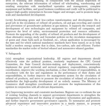
level of branding and chaining. In conjunction with the annual inspection of
enterprises, the relevant information of refined oil wholesaling, warehousing and
retailing enterprises with standardized operation and management, complete
equipment and facilities, and good business conditions and credit will be publicized to
support high-quality enterprises to become bigger and stronger, and to promote large-
scale and standardized development.
(xviii) Accelerating green and low-carbon transformation and development. Do a
good job in the circulation of refined oil products, oil and gas recycling and control
and prevention of groundwater pollution at gas stations. It supports the research and
development of new technologies and equipment by refined oil companies, and
improves the level of safety, environmental protection and resource utilization.
Promote the upgrading of the quality of refined oil products and the development of
clean alternative energy, study and formulate policies on the circulation management
of green and clean fuels such as biodiesel, etc., whose application is encouraged by
the state and for which national mandatory standards have been issued, so as to help
build a modern energy system that is clean, low-carbon, safe and efficient. Further
standardize the market order of biofuel ethanol and automotive ethanol gasoline.
V. Safeguards
(xix) strengthen organizational leadership. All regions and departments should
effectively raise the political position, resolutely implement the CPC Central
Committee, the State Council decision-making and deployment, conscientiously
implement the good territorial and sectoral regulatory responsibilities, strengthen
coordination, improve the working mechanism, a clear division of responsibilities, in
accordance with the law and regulations in the performance of their duties and
responsibilities, to further improve the management system for the circulation of
refined oil products, and strive to promote the circulation of refined oil products to
standardize the high-quality development of an orderly manner. The Ministry of
Commerce shall strengthen coordination and promote the implementation of this
opinion in conjunction with all relevant departments.
(xx) Improving incentive and constraint mechanisms. Regions can co-ordinate the use
of existing funding channels to support government departments to strengthen the
management of big data and the sharing of regulatory information and applications,
and further improve government governance capacity. To summarize and promote
advanced experience and innovative practices in a timely manner, to promote