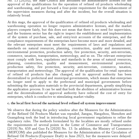
No. 13 [2020]), the State Council also abolished the administrative licenses for the
approval of the qualifications for the operation of refined oil products wholesaling
and warehousing, and put forward a four-point requirement for the enhancement of
the supervision measures during and after the incident, but the overall situation is
relatively broad.
At this stage, the approval of the qualification of refined oil products wholesaling and
warehousing operation no longer requires administrative licenses, and the market
players compete fairly, but this does not mean that there is no need for supervision,
and the business sector has the right to inspect the establishment and implementation
of the system of purchase, sale, and entry/exit accounts of the enterprises, and the
compliance requirements of the enterprises have become more and more detailed, and
the relevant enterprises must meet the requirements of laws and regulations and
standards on natural resources, planning, construction, quality and measurement,
environmental protection, production safety, fire protection, security, anti-terrorism,
commerce, taxation, transportation, meteorology, and so on. The relevant enterprises
must comply with laws, regulations and standards in the areas of natural resources,
planning, construction, quality and measurement, environmental protection,
production safety, fire protection, security, anti-terrorism, commerce, taxation,
transportation and meteorology. The approval of the qualification for retail operation
of refined oil products has also changed, and its approval authority has been
decentralized to prefectural and municipal governments, which means that enterprises
no longer need to apply to the prefectural and municipal governments before
submitting the application materials to the provincial departments, greatly simplifying
the application process. It can be said that both the abolition of administrative licenses
and the decentralization of approval authority have reduced the cost of entry for
enterprises, which is conducive to stimulating market vitality.
c. the local first forced the national level refined oil system improvement
We observe that during the policy window after the Measures for the Administration
of the Refined Oil Products Market was repealed, Jiangsu, Hangzhou, Shenzhen and
Guangdong took the lead in introducing local government regulations to refine the
regulatory rules. The methods formulated by the localities are mostly refined under
the requirements of several points in the Letter of Commerce and Transportation
[2019] No. 659 and Guo Fa [2020] No. 13. In addition, the Ministry of Commerce
(MOFCOM) also published the Measures for the Administration of the Circulation of
Refined Oil Products (Exposure Draft) in June 2023, but the measures were delayed.