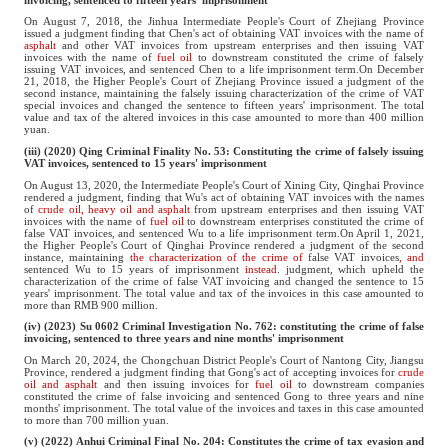
On August 7, 2018, the Jinhua Intermediate People's Court of Zhejiang Province
issued a judgment finding that Chen's act of obtaining VAT invoices with the name of
asphalt
and other VAT invoices from upstream enterprises and then issuing VAT
invoices with the name of
fuel oil
to downstream constituted the crime of falsely
issuing VAT invoices, and sentenced Chen to a life imprisonment term.On December
21, 2018, the Higher People's Court of Zhejiang Province issued a judgment of the
second instance, maintaining the falsely issuing characterization of the crime of VAT
special invoices and changed the sentence to fifteen years' imprisonment. The total
value and tax of the altered invoices in this case amounted to more than 400 million
yuan.
(iii) (2020) Qing Criminal Finality No. 53: Constituting the crime of falsely issuing
VAT invoices, sentenced to 15 years' imprisonment
On August 13, 2020, the Intermediate People's Court of Xining City, Qinghai Province
rendered a judgment, finding that Wu's act of obtaining VAT invoices with the names
of
crude oil, heavy oil and asphalt
from upstream enterprises and then issuing VAT
invoices with the name of
fuel oil
to downstream enterprises constituted the crime of
false VAT invoices, and sentenced Wu to a life imprisonment term.On April 1, 2021,
the Higher People's Court of Qinghai Province rendered a judgment of the second
instance, maintaining
the characterization of the crime of
false VAT invoices
, and
sentenced Wu to 15 years of imprisonment
instead
. judgment, which upheld the
characterization of the crime of false VAT invoicing and changed the sentence to 15
years' imprisonment. The total value and tax of the invoices in this case amounted to
more than RMB 900 million.
(iv) (2023) Su 0602 Criminal Investigation No. 762: constituting the crime of false
invoicing, sentenced to three years and nine months' imprisonment
On March 20, 2024, the Chongchuan District People's Court of Nantong City, Jiangsu
Province, rendered a judgment finding that Gong's act of accepting invoices for
crude
oil and asphalt
and then issuing invoices for
fuel oil
to downstream companies
constituted the crime of false invoicing and sentenced Gong to three years and nine
months' imprisonment. The total value of the invoices and taxes in this case amounted
to more than 700 million yuan.
(v) (2022) Anhui Criminal Final No. 204: Constitutes the crime of tax evasion and