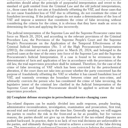
authorities should adopt the principle of purposeful interpretation and revert to the
standard of guilt omitted from the Criminal Law and the old judicial interpretations,
i.e., those cases that do not aim at fraudulently offsetting the VAT, and those cases that
do not cause fraudulent loss of VAT due to offsetting, do not constitute the crime of
fraudulent invoicing. If the judicial organs do not make a determination of the loss of
VAT and impose a sentence that constitutes the crime of false invoicing without
considering the criteria for the crime, it is obvious that they have made an error in
determining the facts and applying the law incorrectly.
The judicial interpretation of the Supreme Law and the Supreme Prosecutor came into
force on March 20, 2024, and according to the relevant provisions of the Criminal
Procedure Law, the Provisions of the Supreme People's Court and the Supreme
People's Procuratorate on the Application of the Temporal Effectiveness of the
Criminal Judicial Interpretation (No. 5 of the High Procuratorate's Interpretation
[2001]), the criminal act took place prior to March 20, 2024, and belonged to the
resolved cases at the time of the entry into force of the Supreme Law and the Supreme
Procuratorate's Judicial Interpretation. If a case is found to be erroneous in the
determination of facts and application of law in accordance with the provisions of the
old law, the trial supervision procedure shall be initiated. Therefore, for the case of the
crime of false invoicing of VAT which has been convicted by the petrochemical
alteration, if the court does not take into account whether the party concerned has the
purpose of fraudulently offsetting the VAT or whether it has caused fraudulent loss of
VAT, and wantonly oversteps the boundary between crime and non-crime, and
arbitrarily convicts the person who has constituted the crime of false invoicing, the
legislative intent of the criminal law clarified in the Judicial Interpretation of the
Supreme Court and Supreme Procuratorate should be applied to activate the trial
supervision procedure.
(ii) Complaint defense strategies in petrochemical invoice-changing cases
Tax-related disputes can be mainly divided into audit response, penalty hearing,
administrative reconsideration, investigation, examination and prosecution, first trial,
second trial and retrial according to the time line. Generally speaking, we will suggest
the parties to resolve the risk in the front-end as far as possible, but for various
reasons, the parties should not give up on themselves if the tax-related disputes are
pushed backward. In practice, there is no lack of two trial decisions are unfavorable to
the parties, and ultimately through the retrial to achieve a reversal of the false driving
case. The intervention of professional lawyers is conducive to helping the complainant