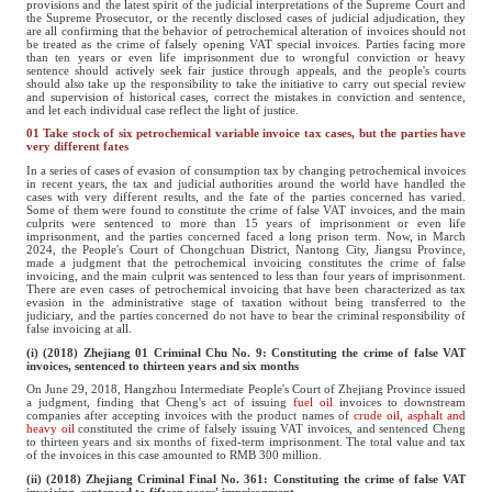
provisions and the latest spirit of the judicial interpretations of the Supreme Court and
the Supreme Prosecutor, or the recently disclosed cases of judicial adjudication, they
are all confirming that the behavior of petrochemical alteration of invoices should not
be treated as the crime of falsely opening VAT special invoices. Parties facing more
than ten years or even life imprisonment due to wrongful conviction or heavy
sentence should actively seek fair justice through appeals, and the people's courts
should also take up the responsibility to take the initiative to carry out special review
and supervision of historical cases, correct the mistakes in conviction and sentence,
and let each individual case reflect the light of justice.
01 Take stock of six petrochemical variable invoice tax cases, but the parties have
very different fates
In a series of cases of evasion of consumption tax by changing petrochemical invoices
in recent years, the tax and judicial authorities around the world have handled the
cases with very different results, and the fate of the parties concerned has varied.
Some of them were found to constitute the crime of false VAT invoices, and the main
culprits were sentenced to more than 15 years of imprisonment or even life
imprisonment, and the parties concerned faced a long prison term. Now, in March
2024, the People's Court of Chongchuan District, Nantong City, Jiangsu Province,
made a judgment that the petrochemical invoicing constitutes the crime of false
invoicing, and the main culprit was sentenced to less than four years of imprisonment.
There are even cases of petrochemical invoicing that have been characterized as tax
evasion in the administrative stage of taxation without being transferred to the
judiciary, and the parties concerned do not have to bear the criminal responsibility of
false invoicing at all.
(i) (2018) Zhejiang 01 Criminal Chu No. 9: Constituting the crime of false VAT
invoices, sentenced to thirteen years and six months
On June 29, 2018, Hangzhou Intermediate People's Court of Zhejiang Province issued
a judgment, finding that Cheng's act of issuing
fuel oil
invoices to downstream
companies after accepting invoices with the product names of
crude oil, asphalt and
heavy oil
constituted the crime of falsely issuing VAT invoices, and sentenced Cheng
to thirteen years and six months of fixed-term imprisonment. The total value and tax
of the invoices in this case amounted to RMB 300 million.
(ii) (2018) Zhejiang Criminal Final No. 361: Constituting the crime of false VAT
invoicing, sentenced to fifteen years' imprisonment