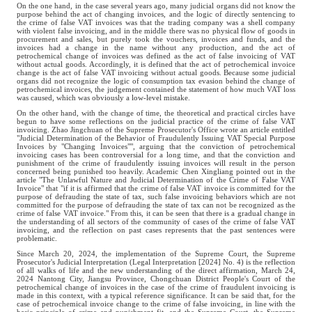
On the one hand, in the case several years ago, many judicial organs did not know the
purpose behind the act of changing invoices, and the logic of directly sentencing to
the crime of false VAT invoices was that the trading company was a shell company
with violent false invoicing, and in the middle there was no physical flow of goods in
procurement and sales, but purely took the vouchers, invoices and funds, and the
invoices had a change in the name without any production, and the act of
petrochemical change of invoices was defined as the act of false invoicing of VAT
without actual goods. Accordingly, it is defined that the act of petrochemical invoice
change is the act of false VAT invoicing without actual goods. Because some judicial
organs did not recognize the logic of consumption tax evasion behind the change of
petrochemical invoices, the judgement contained the statement of how much VAT loss
was caused, which was obviously a low-level mistake.
On the other hand, with the change of time, the theoretical and practical circles have
begun to have some reflections on the judicial practice of the crime of false VAT
invoicing. Zhao Jingchuan of the Supreme Prosecutor's Office wrote an article entitled
"Judicial Determination of the Behavior of Fraudulently Issuing VAT Special Purpose
Invoices by "Changing Invoices"", arguing that the conviction of petrochemical
invoicing cases has been controversial for a long time, and that the conviction and
punishment of the crime of fraudulently issuing invoices will result in the person
concerned being punished too heavily. Academic Chen Xingliang pointed out in the
article "The Unlawful Nature and Judicial Determination of the Crime of False VAT
Invoice" that "if it is affirmed that the crime of false VAT invoice is committed for the
purpose of defrauding the state of tax, such false invoicing behaviors which are not
committed for the purpose of defrauding the state of tax can not be recognized as the
crime of false VAT invoice." From this, it can be seen that there is a gradual change in
the understanding of all sectors of the community of cases of the crime of false VAT
invoicing, and the reflection on past cases represents that the past sentences were
problematic.
Since March 20, 2024, the implementation of the Supreme Court, the Supreme
Prosecutor's Judicial Interpretation (Legal Interpretation [2024] No. 4) is the reflection
of all walks of life and the new understanding of the direct affirmation, March 24,
2024 Nantong City, Jiangsu Province, Chongchuan District People's Court of the
petrochemical change of invoices in the case of the crime of fraudulent invoicing is
made in this context, with a typical reference significance. It can be said that, for the
case of petrochemical invoice change to the crime of false invoicing, in line with the
basic principle of crime and punishment fit, and the Supreme Court, the Supreme