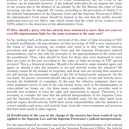
evasion can be imposed; however, if the judicial authorities do not impose the crime
of tax evasion due to the absence of tax penalty by the Tax Bureau, the crime of false
invoicing can also be imposed. Of course, according to the provisions of Article 3 of
the Judicial Interpretation of the Supreme Court and the Supreme Prosecutor's Office,
the administrative front clause should be framed in the case that the public security
authorities have not yet filed a case, which means that the crime of tax evasion is not
100% subject to the restriction of the administrative front.
03 How should a party who has already been sentenced to more than ten years or
even life imprisonment fight for the same treatment in the same case?
So far, looking back at the past cases convicted of the crime of false invoicing of VAT
is indeed problematic, the past sentence of false invoicing of VAT is now sentenced to
the crime of false invoicing, tax evasion trial trend is in line with the relevant
provisions and spirit of the Supreme Court and the Supreme Prosecutor's judicial
interpretations, and in line with the principle of the appropriateness of the crime and
the punishment. Then, what should be done for those who were sentenced to more
than ten years in the past according to the crime of false invoicing of VAT special
invoices? This is a historical mistake. Should it be allowed to make mistakes again and
again, or should it take the initiative to act and actively rectify the situation? We
certainly cannot let the mistake be forgotten, and those who are serving their sentences
are still bearing the unbearable weight of the life of being heavily sentenced. On the
one hand, the person concerned should take up the weapon of law and bravely move
towards the battlefield of complaint. In the past, the effective judgment, there are
often qualitative errors or part of the case factual errors, such as the determination of
value-added tax losses, etc., for these issues complaints, the law provides need to
provide new evidence to have the right and opportunity to appeal. Therefore, it is
necessary to consider the issue that the judicial interpretations of the Supreme Court
and the Supreme Prosecutor can be used in decided cases. On the other hand, local
judicial organs should actively fulfill their social responsibilities, take the initiative to
correct mistakes and errors, and actively learn from the correct treatment and practices
that have been made in other regions.
(i) Petrification of the case of the change of the invoices has been resolved can be
applied to the Supreme Law and the Supreme Prosecutor's judicial interpretations
For the petrochemical tax-related cases heard before the implementation of the judicial
interpretations of the Supreme Law and the Supreme Prosecutor's Office, the judicial