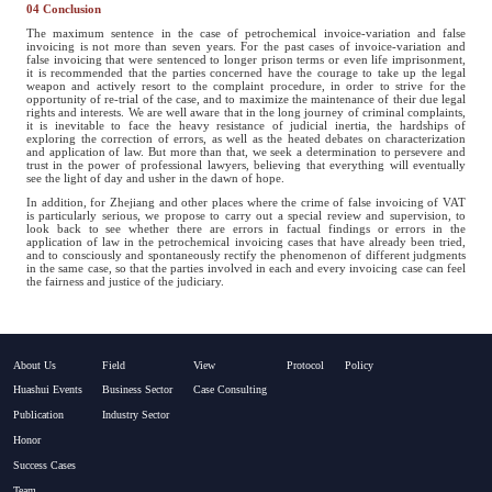
04 Conclusion
The maximum sentence in the case of petrochemical invoice-variation and false
invoicing is not more than seven years. For the past cases of invoice-variation and
false invoicing that were sentenced to longer prison terms or even life imprisonment,
it is recommended that the parties concerned have the courage to take up the legal
weapon and actively resort to the complaint procedure, in order to strive for the
opportunity of re-trial of the case, and to maximize the maintenance of their due legal
rights and interests. We are well aware that in the long journey of criminal complaints,
it is inevitable to face the heavy resistance of judicial inertia, the hardships of
exploring the correction of errors, as well as the heated debates on characterization
and application of law. But more than that, we seek a determination to persevere and
trust in the power of professional lawyers, believing that everything will eventually
see the light of day and usher in the dawn of hope.
In addition, for Zhejiang and other places where the crime of false invoicing of VAT
is particularly serious, we propose to carry out a special review and supervision, to
look back to see whether there are errors in factual findings or errors in the
application of law in the petrochemical invoicing cases that have already been tried,
and to consciously and spontaneously rectify the phenomenon of different judgments
in the same case, so that the parties involved in each and every invoicing case can feel
the fairness and justice of the judiciary.
About Us
Field
View
Protocol
Policy
Huashui Events
Business Sector
Case Consulting
Publication
Industry Sector
Honor
Success Cases
Team