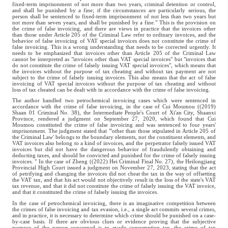
fixed-term imprisonment of not more than two years, criminal detention or control,
and shall be punished by a fine; if the circumstances are particularly serious, the
person shall be sentenced to fixed-term imprisonment of not less than two years but
not more than seven years, and shall be punished by a fine." This is the provision on
the crime of false invoicing, and there are views in practice that the invoices other
than those under Article 205 of the Criminal Law refer to ordinary invoices, and the
behavior of false invoicing of VAT special invoices does not constitute the crime of
false invoicing. This is a wrong understanding that needs to be corrected urgently. It
needs to be emphasized that invoices other than Article 205 of the Criminal Law
cannot be interpreted as "invoices other than VAT special invoices" but "invoices that
do not constitute the crime of falsely issuing VAT special invoices", which means that
the invoices without the purpose of tax cheating and without tax payment are not
subject to the crime of falsely issuing invoices. This also means that the act of false
invoicing of VAT special invoices without the purpose of tax cheating and without
loss of tax cheated can be dealt with in accordance with the crime of false invoicing.
The author handled two petrochemical invoicing cases which were sentenced in
accordance with the crime of false invoicing, in the case of Cui Moumou ((2019)
Shaan 01 Criminal No. 38), the Intermediate People's Court of Xi'an City, Shaanxi
Province, rendered a judgment on September 27, 2020, which found that Cui
Moumou constituted the crime of false invoicing and was sentenced to four years'
imprisonment. The judgment stated that "'other than those stipulated in Article 205 of
the Criminal Law' belongs to the boundary elements, not the constituent elements, and
VAT invoices also belong to a kind of invoices, and the perpetrator falsely issued VAT
invoices but did not have the dangerous behavior of fraudulently obtaining and
deducting taxes, and should be convicted and punished for the crime of falsely issuing
invoices. " In the case of Zheng ((2022) Hei Criminal Final No. 27), the Heilongjiang
Provincial High Court issued a judgment on November 27, 2023, stating that the act
of petrifying and changing the invoices did not cheat the tax in the way of offsetting
the VAT tax, and that his act would not objectively result in the loss of the state's VAT
tax revenue, and that it did not constitute the crime of falsely issuing the VAT invoice,
and that it constituted the crime of falsely issuing the invoices.
In the case of petrochemical invoicing, there is an imaginative competition between
the crimes of false invoicing and tax evasion, i.e., a single act commits several crimes,
and in practice, it is necessary to determine which crime should be punished on a case-
by-case basis. If there are obvious clues or evidence proving that the subjective
purpose of the person concerned is to evade consumption tax, the crime of tax