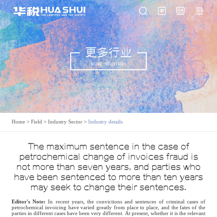
更多行业
MORE INDUSTRIES
Home
>
Field
>
Industry Sector
>
Industry details
The maximum sentence in the case of
petrochemical change of invoices fraud is
not more than seven years, and parties who
have been sentenced to more than ten years
may seek to change their sentences.
Editor's Note:
In recent years, the convictions and sentences of criminal cases of
petrochemical invoicing have varied greatly from place to place, and the fates of the
parties in different cases have been very different. At present, whether it is the relevant