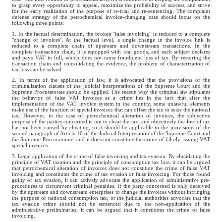
to grasp every opportunity to appeal, maximize the probability of success, and strive
for the early realization of the purpose of re-trial and re-sentencing. The complaint
defense strategy of the petrochemical invoice-changing case should focus on the
following three points:
1. In the factual determination, the broken "false invoicing" is reduced to a complete
"change of invoices". At the factual level, a single change in the invoice link is
reduced to a complete chain of upstream and downstream transactions. In the
complete transaction chain, it is equipped with real goods, and each subject declares
and pays VAT in full, which does not cause fraudulent loss of tax. By restoring the
transaction chain and consolidating the evidence, the problem of characterization of
tax loss can be solved.
2. In terms of the application of law, it is advocated that the provisions of the
criminalization clauses of the judicial interpretations of the Supreme Court and the
Supreme Procuratorate should be applied. The reason why the criminal law stipulates
the behavior of false VAT invoices as a crime lies in the fact that after the
implementation of the VAT invoice system in the country, some unlawful elements
make use of the function of special invoices that can offset the tax to seize the national
tax. However, in the case of petrochemical alteration of invoices, the subjective
purpose of the parties concerned is not to cheat the tax, and objectively the loss of tax
has not been caused by cheating, so it should be applicable to the provisions of the
second paragraph of Article 10 of the Judicial Interpretation of the Supreme Court and
the Supreme Procuratorate, and it does not constitute the crime of falsely issuing VAT
special invoices.
3. Legal application of the crime of false invoicing and tax evasion. By elucidating the
principle of VAT taxation and the principle of consumption tax loss, it can be argued
that petrochemical alteration of invoices does not constitute the crime of false VAT
invoicing and constitutes the crime of tax evasion or false invoicing. For those found
guilty of tax evasion, it can actively advocate the application of administrative pre-
procedures to circumvent criminal penalties. If the party concerned is only deceived
by the upstream and downstream enterprises to change the invoices without infringing
the purpose of national consumption tax, or the judicial authorities advocate that the
tax evasion crime should not be sentenced due to the non-application of the
administrative preliminaries, it can be argued that it constitutes the crime of false
invoicing.