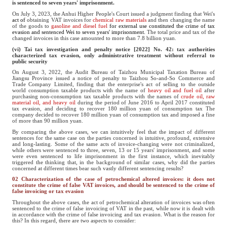
is sentenced to seven years' imprisonment.
On July 3, 2023, the Anhui Higher People's Court issued a judgment finding that Wei's
act of
obtaining VAT invoices for
chemical raw materials
and then changing the name
of the goods to
gasoline and diesel fuel
for external use constituted the crime of tax
evasion and sentenced Wei to seven years' imprisonment.
The total price and tax of the
changed invoices in this case amounted to more than 7.8 billion yuan.
(vi) Tai tax investigation and penalty notice [2022] No. 42: tax authorities
characterized tax evasion, only administrative treatment without referral to
public security
On August 3, 2022, the Audit Bureau of Taizhou Municipal Taxation Bureau of
Jiangsu Province issued a notice of penalty to Taizhou So-and-So Commerce and
Trade Company Limited, finding that the enterprise's act of selling to the outside
world consumption taxable products with the name of
heavy oil and fuel oil
after
purchasing non-consumption tax taxable products with the names of
crude oil, raw
material oil, and heavy oil
during the period of June 2016 to April 2017 constituted
tax evasion, and deciding to recover 180 million yuan of consumption tax The
company decided to recover 180 million yuan of consumption tax and imposed a fine
of more than 90 million yuan.
By comparing the above cases, we can intuitively feel that the impact of different
sentences for the same case on the parties concerned is intuitive, profound, extensive
and long-lasting. Some of the same acts of invoice-changing were not criminalized,
while others were sentenced to three, seven, 13 or 15 years' imprisonment, and some
were even sentenced to life imprisonment in the first instance, which inevitably
triggered the thinking that, in the background of similar cases, why did the parties
concerned at different times bear such vastly different sentencing results?
02 Characterization of the case of petrochemical altered invoices: it does not
constitute the crime of false VAT invoices, and should be sentenced to the crime of
false invoicing or tax evasion
Throughout the above cases, the act of petrochemical alteration of invoices was often
sentenced to the crime of false invoicing of VAT in the past, while now it is dealt with
in accordance with the crime of false invoicing and tax evasion. What is the reason for
this? In this regard, there are two aspects to consider: