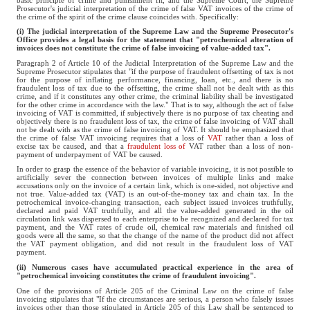
Prosecutor's judicial interpretation of the crime of false VAT invoices of the crime of
the crime of the spirit of the crime clause coincides with. Specifically:
(i) The judicial interpretation of the Supreme Law and the Supreme Prosecutor's
Office provides a legal basis for the statement that "petrochemical alteration of
invoices does not constitute the crime of false invoicing of value-added tax".
Paragraph 2 of Article 10 of the Judicial Interpretation of the Supreme Law and the
Supreme Prosecutor stipulates that "if the purpose of fraudulent offsetting of tax is not
for the purpose of inflating performance, financing, loan, etc., and there is no
fraudulent loss of tax due to the offsetting, the crime shall not be dealt with as this
crime, and if it constitutes any other crime, the criminal liability shall be investigated
for the other crime in accordance with the law." That is to say, although the act of false
invoicing of VAT is committed, if subjectively there is no purpose of tax cheating and
objectively there is no fraudulent loss of tax, the crime of false invoicing of VAT shall
not be dealt with as the crime of false invoicing of VAT. It should be emphasized that
the crime of false VAT invoicing requires that a loss of
VAT
rather than a loss of
excise tax be caused, and that a
fraudulent loss of
VAT rather than a loss of non-
payment of underpayment of VAT be caused.
In order to grasp the essence of the behavior of variable invoicing, it is not possible to
artificially sever the connection between invoices of multiple links and make
accusations only on the invoice of a certain link, which is one-sided, not objective and
not true. Value-added tax (VAT) is an out-of-the-money tax and chain tax. In the
petrochemical invoice-changing transaction, each subject issued invoices truthfully,
declared and paid VAT truthfully, and all the value-added generated in the oil
circulation link was dispersed to each enterprise to be recognized and declared for tax
payment, and the VAT rates of crude oil, chemical raw materials and finished oil
goods were all the same, so that the change of the name of the product did not affect
the VAT payment obligation, and did not result in the fraudulent loss of VAT
payment.
(ii) Numerous cases have accumulated practical experience in the area of
"petrochemical invoicing constitutes the crime of fraudulent invoicing".
One of the provisions of Article 205 of the Criminal Law on the crime of false
invoicing stipulates that "If the circumstances are serious, a person who falsely issues
invoices other than those stipulated in Article 205 of this Law shall be sentenced to