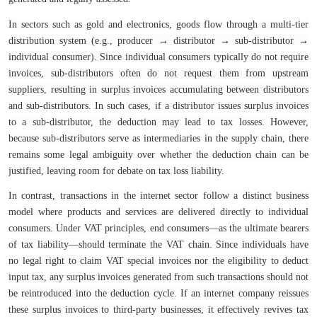
In sectors such as gold and electronics, goods flow through a multi-tier
distribution system (e.g., producer → distributor → sub-distributor →
individual consumer). Since individual consumers typically do not require
invoices, sub-distributors often do not request them from upstream
suppliers, resulting in surplus invoices accumulating between distributors
and sub-distributors. In such cases, if a distributor issues surplus invoices
to a sub-distributor, the deduction may lead to tax losses. However,
because sub-distributors serve as intermediaries in the supply chain, there
remains some legal ambiguity over whether the deduction chain can be
justified, leaving room for debate on tax loss liability.
In contrast, transactions in the internet sector follow a distinct business
model where products and services are delivered directly to individual
consumers. Under VAT principles, end consumers—as the ultimate bearers
of tax liability—should terminate the VAT chain. Since individuals have
no legal right to claim VAT special invoices nor the eligibility to deduct
input tax, any surplus invoices generated from such transactions should not
be reintroduced into the deduction cycle. If an internet company reissues
these surplus invoices to third-party businesses, it effectively revives tax