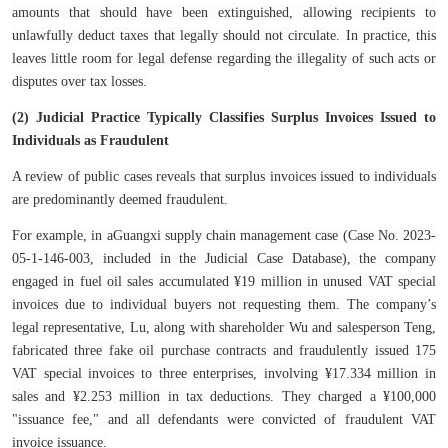
amounts that should have been extinguished, allowing recipients to
unlawfully deduct taxes that legally should not circulate. In practice, this
leaves little room for legal defense regarding the illegality of such acts or
disputes over tax losses.
(2) Judicial Practice Typically Classifies Surplus Invoices Issued to
Individuals as Fraudulent
A review of public cases reveals that surplus invoices issued to individuals
are predominantly deemed fraudulent.
For example, in aGuangxi supply chain management case (Case No. 2023-
05-1-146-003, included in the Judicial Case Database), the company
engaged in fuel oil sales accumulated ¥19 million in unused VAT special
invoices due to individual buyers not requesting them. The company’s
legal representative, Lu, along with shareholder Wu and salesperson Teng,
fabricated three fake oil purchase contracts and fraudulently issued 175
VAT special invoices to three enterprises, involving ¥17.334 million in
sales and ¥2.253 million in tax deductions. They charged a ¥100,000
"issuance fee," and all defendants were convicted of fraudulent VAT
invoice issuance.