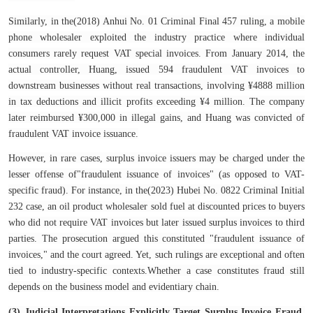
Similarly, in the(2018) Anhui No. 01 Criminal Final 457 ruling, a mobile
phone wholesaler exploited the industry practice where individual
consumers rarely request VAT special invoices. From January 2014, the
actual controller, Huang, issued 594 fraudulent VAT invoices to
downstream businesses without real transactions, involving ¥4888 million
in tax deductions and illicit profits exceeding ¥4 million. The company
later reimbursed ¥300,000 in illegal gains, and Huang was convicted of
fraudulent VAT invoice issuance.
However, in rare cases, surplus invoice issuers may be charged under the
lesser offense of"fraudulent issuance of invoices" (as opposed to VAT-
specific fraud). For instance, in the(2023) Hubei No. 0822 Criminal Initial
232 case, an oil product wholesaler sold fuel at discounted prices to buyers
who did not require VAT invoices but later issued surplus invoices to third
parties. The prosecution argued this constituted "fraudulent issuance of
invoices," and the court agreed. Yet, such rulings are exceptional and often
tied to industry-specific contexts.Whether a case constitutes fraud still
depends on the business model and evidentiary chain.
(3) Judicial Interpretations Explicitly Target Surplus Invoice Fraud,