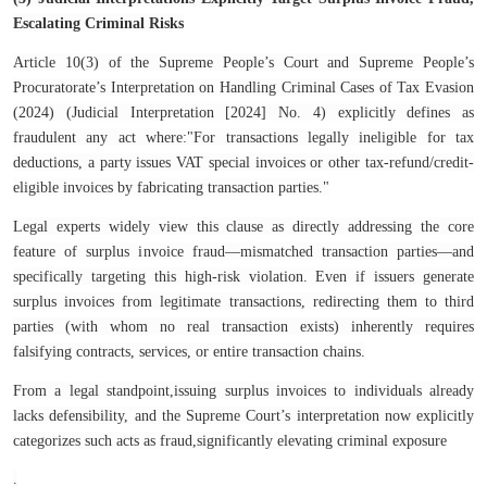
Escalating Criminal Risks
Article 10(3) of the
Supreme People’s Court and Supreme People’s
Procuratorate’s Interpretation on Handling Criminal Cases of Tax Evasion
(2024) (Judicial Interpretation [2024] No. 4) explicitly defines as
fraudulent any act where:
"For transactions legally ineligible for tax
deductions, a party issues VAT special invoices or other tax-refund/credit-
eligible invoices by fabricating transaction parties."
Legal experts widely view this clause as directly addressing the core
feature of surplus invoice fraud—mismatched transaction parties—and
specifically targeting this high-risk violation. Even if issuers generate
surplus invoices from legitimate transactions, redirecting them to third
parties (with whom no real transaction exists) inherently requires
falsifying contracts, services, or entire transaction chains.
From a legal standpoint,issuing surplus invoices to individuals already
lacks defensibility, and the Supreme Court’s interpretation now explicitly
categorizes such acts as fraud,significantly elevating criminal exposure
.