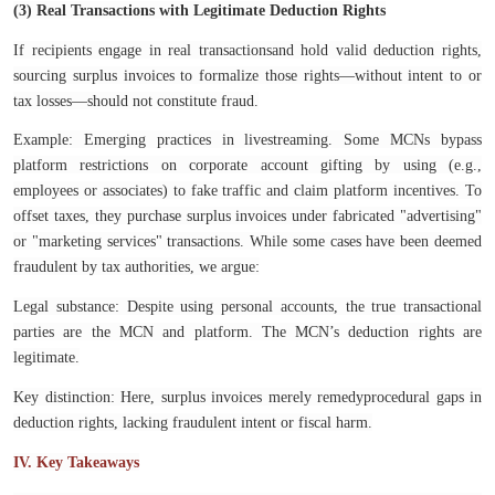
(3) Real Transactions with Legitimate Deduction Rights
If recipients engage in real transactionsand hold valid deduction rights,
sourcing surplus invoices to formalize those rights—without intent to or
tax losses—should not constitute fraud.
Example: Emerging practices in livestreaming. Some MCNs bypass
platform restrictions on corporate account gifting by using (e.g.,
employees or associates) to fake traffic and claim platform incentives. To
offset taxes, they purchase surplus invoices under fabricated "advertising"
or "marketing services" transactions. While some cases have been deemed
fraudulent by tax authorities, we argue:
Legal substance: Despite using personal accounts, the true transactional
parties are the MCN and platform. The MCN’s deduction rights are
legitimate.
Key distinction: Here, surplus invoices merely remedyprocedural gaps in
deduction rights, lacking fraudulent intent or fiscal harm.
IV. Key Takeaways