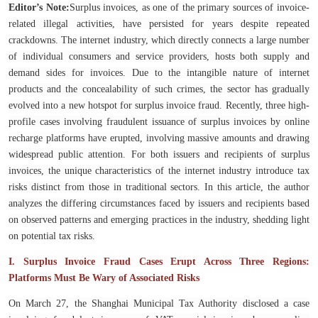
Editor’s Note:
Surplus invoices, as one of the primary sources of invoice-
related illegal activities, have persisted for years despite repeated
crackdowns. The internet industry, which directly connects a large number
of individual consumers and service providers, hosts both supply and
demand sides for invoices. Due to the intangible nature of internet
products and the concealability of such crimes, the sector has gradually
evolved into a new hotspot for surplus invoice fraud. Recently, three high-
profile cases involving fraudulent issuance of surplus invoices by online
recharge platforms have erupted, involving massive amounts and drawing
widespread public attention. For both issuers and recipients of surplus
invoices, the unique characteristics of the internet industry introduce tax
risks distinct from those in traditional sectors. In this article, the author
analyzes the differing circumstances faced by issuers and recipients based
on observed patterns and emerging practices in the industry, shedding light
on potential tax risks.
I. Surplus Invoice Fraud Cases Erupt Across Three Regions:
Platforms Must Be Wary of Associated Risks
On March 27, the Shanghai Municipal Tax Authority disclosed a case