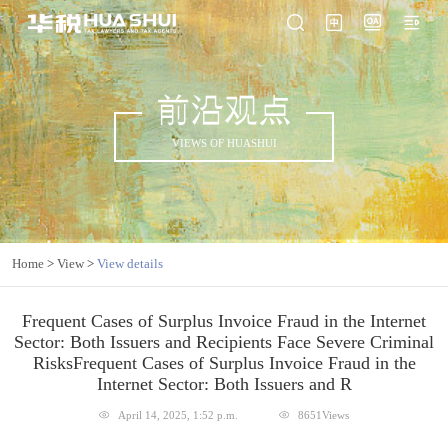
前沿观点
VIEWS OF HUASHUI
Home
>
View
>
View details
Frequent Cases of Surplus Invoice Fraud in the Internet
Sector: Both Issuers and Recipients Face Severe Criminal
RisksFrequent Cases of Surplus Invoice Fraud in the
Internet Sector: Both Issuers and R
April 14, 2025, 1:52 p.m.
8651Views