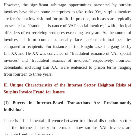
However, the significant arbitrage opportunities presented by surplus
invoices have driven some enterprises to take risks. Yet, surplus invoices
are far from a low-risk tool for profit. In practice, such cases are typically
prosecuted as "fraudulent issuance of VAT special invoices," with principal
offenders often receiving sentences exceeding ten years. As the source of
invoices, platform companies usually face harsher criminal penalties
compared to recipients. For instance, in the Pingdu case, the gang led by
Lin XX and He XX was convicted of "fraudulent issuance of VAT special
invoices" and "fraudulent issuance of invoices," respectively. Fourteen
defendants, including Lin XX, were sentenced to prison terms ranging
from fourteen to three years.
II. Unique Characteristics of the Internet Sector Heighten Risks of
Surplus Invoice Fraud for Issuers
(1) Buyers in Internet-Based Transactions Are Predominantly
Individuals
There is a fundamental difference between traditional distribution sectors
and the internet industry in terms of how surplus VAT invoices are
generated and legally assessed.