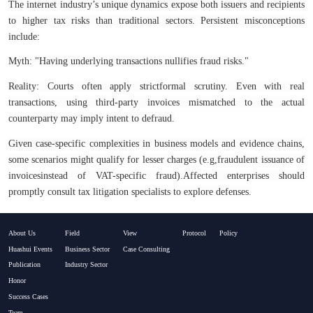
The internet industry’s unique dynamics expose both issuers and recipients
to higher tax risks than traditional sectors. Persistent misconceptions
include:
Myth: "Having underlying transactions nullifies fraud risks."
Reality: Courts often apply strictformal scrutiny. Even with real
transactions, using third-party invoices mismatched to the actual
counterparty may imply intent to defraud.
Given case-specific complexities in business models and evidence chains,
some scenarios might qualify for lesser charges (e.g,
fraudulent issuance of
invoices
instead of VAT-specific fraud).Affected enterprises should
promptly consult tax litigation specialists to explore defenses.​
About Us
Field
View
Protocol
Policy
Huashui Events
Business Sector
Case Consulting
Publication
Industry Sector
Honor
Success Cases
Team