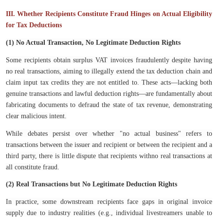
III. Whether Recipients Constitute Fraud Hinges on Actual Eligibility
for Tax Deductions
(1) No Actual Transaction, No Legitimate Deduction Rights
Some recipients obtain surplus VAT invoices fraudulently despite having
no real transactions, aiming to illegally extend the tax deduction chain and
claim input tax credits they are not entitled to. These acts—lacking both
genuine transactions and lawful deduction rights—are fundamentally about
fabricating documents to defraud the state of tax revenue, demonstrating
clear malicious intent.
While debates persist over whether "no actual business" refers to
transactions between the issuer and recipient or between the recipient and a
third party, there is little dispute that recipients withno real transactions at
all constitute fraud.
(2) Real Transactions but No Legitimate Deduction Rights
In practice, some downstream recipients face gaps in original invoice
supply due to industry realities (e.g., individual livestreamers unable to