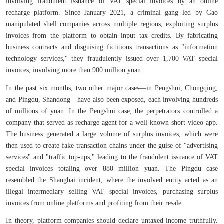
involving fraudulent issuance of VAT special invoices by an online
recharge platform. Since January 2021, a criminal gang led by Gao
manipulated shell companies across multiple regions, exploiting surplus
invoices from the platform to obtain input tax credits. By fabricating
business contracts and disguising fictitious transactions as "information
technology services," they fraudulently issued over 1,700 VAT special
invoices, involving more than 900 million yuan.
In the past six months, two other major cases—in Pengshui, Chongqing,
and Pingdu, Shandong—have also been exposed, each involving hundreds
of millions of yuan. In the Pengshui case, the perpetrators controlled a
company that served as recharge agent for a well-known short-video app.
The business generated a large volume of surplus invoices, which were
then used to create fake transaction chains under the guise of "advertising
services" and "traffic top-ups," leading to the fraudulent issuance of VAT
special invoices totaling over 880 million yuan. The Pingdu case
resembled the Shanghai incident, where the involved entity acted as an
illegal intermediary selling VAT special invoices, purchasing surplus
invoices from online platforms and profiting from their resale.
In theory, platform companies should declare untaxed income truthfully.