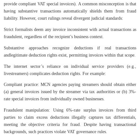
provide compliant VAT special invoices). A common misconception is that
having substantive transactions automatically shields them from fraud
liability. However, court rulings reveal divergent judicial standards:
Strict formalists deem any invoice inconsistent with actual transactions as
fraudulent, regardless of the recipient’s business context.
Substantive approaches recognize deductions if real transactions
andlegitimate deduction rights exist, permitting invoices within that scope.
The internet sector’s reliance on individual service providers (e.g.,
livestreamers) complicates deduction rights. For example:
Compliant practice: MCN agencies paying streamers should obtain either
(a) general invoices issued by the streamer via tax authorities or (b) 3%-
rate special invoices from individually owned businesses.
Fraudulent manipulation: Using 6%-rate surplus invoices from third
parties to claim excess deductions illegally captures tax differentials,
meeting the objective criteria for fraud. Despite having transactional
backgrounds, such practices violate VAT governance rules.