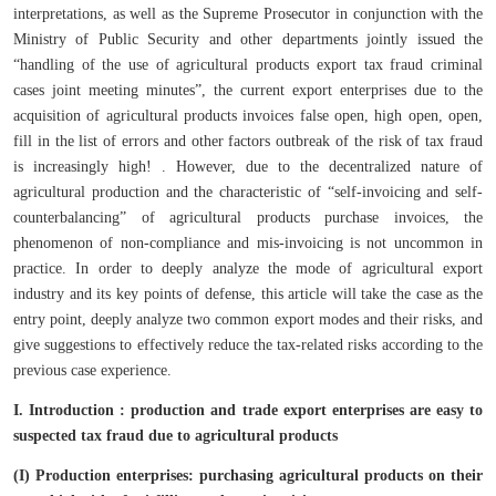
interpretations, as well as the Supreme Prosecutor in conjunction with the
Ministry of Public Security and other departments jointly issued the
“handling of the use of agricultural products export tax fraud criminal
cases joint meeting minutes”, the current export enterprises due to the
acquisition of agricultural products invoices false open, high open, open,
fill in the list of errors and other factors outbreak of the risk of tax fraud
is increasingly high! . However, due to the decentralized nature of
agricultural production and the characteristic of “self-invoicing and self-
counterbalancing” of agricultural products purchase invoices, the
phenomenon of non-compliance and mis-invoicing is not uncommon in
practice. In order to deeply analyze the mode of agricultural export
industry and its key points of defense, this article will take the case as the
entry point, deeply analyze two common export modes and their risks, and
give suggestions to effectively reduce the tax-related risks according to the
previous case experience.
I. Introduction : production and trade export enterprises
are easy to
suspected tax fraud due to agricultural products
(I) Production enterprises: purchasing agricultural products on their