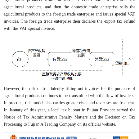
agricultural products, and then the domestic trade enterprise sells the
agricultural products to the foreign trade enterprise and issues special VAT
invoices. The foreign trade enterprise then declares the export tax refund
with the VAT special invoice.
However, the risk of fraudulently filling out invoices for the purchase of
agricultural products continues to be transmitted with the flow of invoices.
In practice, this model also carries greater risks and tax cases are frequent.
In January of this year, a local tax bureau in Fujian Province served the
Notice of Tax Administrative Penalty Matters and the Decision on Tax
Processing to Fujian A Trading Company on its official website.