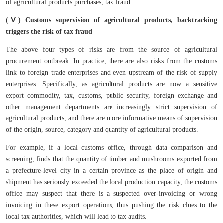
of agricultural products purchases, tax fraud.
(Ⅴ) Customs supervision of agricultural products, backtracking
triggers the risk of tax fraud
The above four types of risks are from the source of agricultural
procurement outbreak. In practice, there are also risks from the customs
link to foreign trade enterprises and even upstream of the risk of supply
enterprises. Specifically, as agricultural products are now a sensitive
export commodity, tax, customs, public security, foreign exchange and
other management departments are increasingly strict supervision of
agricultural products, and there are more informative means of supervision
of the origin, source, category and quantity of agricultural products.
For example, if a local customs office, through data comparison and
screening, finds that the quantity of timber and mushrooms exported from
a prefecture-level city in a certain province as the place of origin and
shipment has seriously exceeded the local production capacity, the customs
office may suspect that there is a suspected over-invoicing or wrong
invoicing in these export operations, thus pushing the risk clues to the
local tax authorities, which will lead to tax audits.