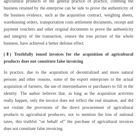
agricultural products of the general practice of practice, combing the
business retained by the enterprise can be side to prove the authenticity of
the business evidence, such as the acquisition contract, weighing sheets,
warehousing orders, transportation costs settlement documents, receipt and
payment vouchers and other original documents to prove the authenticity
and integrity of the transaction, restore the true picture of the whole
business, have achieved a better defense effect.
(Ⅱ) Truthfully issued invoices for the acquisition of agricultural
products does not constitute false invoicing
In practice, due to the acquisition of decentralized and more natural
persons and other reasons, some of the export enterprises to the actual
acquisition of farmers, the use of intermediaries or purchasers to fill in the
identity. The author believes that, as long as the acquisition activities
really happen, only the invoice does not reflect the real situation, and did
not violate the provisions of the direct procurement of agricultural
products to agricultural producers, not to mention the loss of national
taxes, this truthful “on behalf of” the purchase of agricultural invoices
does not constitute false invoicing.