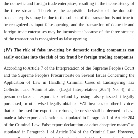
the domestic and foreign trade enterprises, resulting in the inconsistency of
the three streams. Therefore, the acquisition behavior of the domestic
trade enterprises may be due to the subject of the transaction is not true to
be recognized as input false opening, and the transaction of domestic and
foreign trade enterprises may be inconsistent because of the three streams
of the transaction is recognized as false opening.
(Ⅳ) The risk of false invoicing by domestic trading companies can
easily escalate into the risk of tax fraud by foreign trading companies
According to Article 7 of the Interpretation of the Supreme People's Court
and the Supreme People's Procuratorate on Several Issues Concerning the
Application of Law in Handling Criminal Cases of Endangering Tax
Collection and Administration (Legal Interpretation [2024] No. 4), if a
person declares an export tax refund by using falsely issued, illegally
purchased, or otherwise illegally obtained VAT invoices or other invoices
that can be used for export tax refunds, he or she shall be deemed to have
made a false export declaration as stipulated in Paragraph 1 of Article 204
of the Criminal Law. False export declaration or other deceptive means” as
stipulated in Paragraph 1 of Article 204 of the Criminal Law. However,