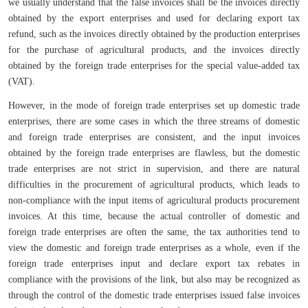
we usually understand that the false invoices shall be the invoices directly
obtained by the export enterprises and used for declaring export tax
refund, such as the invoices directly obtained by the production enterprises
for the purchase of agricultural products, and the invoices directly
obtained by the foreign trade enterprises for the special value-added tax
(VAT).
However, in the mode of foreign trade enterprises set up domestic trade
enterprises, there are some cases in which the three streams of domestic
and foreign trade enterprises are consistent, and the input invoices
obtained by the foreign trade enterprises are flawless, but the domestic
trade enterprises are not strict in supervision, and there are natural
difficulties in the procurement of agricultural products, which leads to
non-compliance with the input items of agricultural products procurement
invoices. At this time, because the actual controller of domestic and
foreign trade enterprises are often the same, the tax authorities tend to
view the domestic and foreign trade enterprises as a whole, even if the
foreign trade enterprises input and declare export tax rebates in
compliance with the provisions of the link, but also may be recognized as
through the control of the domestic trade enterprises issued false invoices