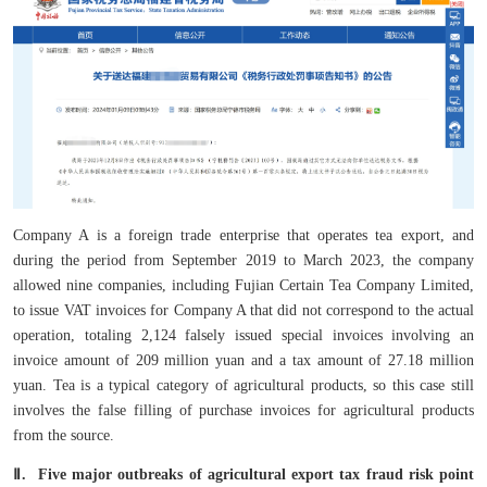
Company A is a foreign trade enterprise that operates tea export, and
during the period from September 2019 to March 2023, the company
allowed nine companies, including Fujian Certain Tea Company Limited,
to issue VAT invoices for Company A that did not correspond to the actual
operation, totaling 2,124 falsely issued special invoices involving an
invoice amount of 209 million yuan and a tax amount of 27.18 million
yuan. Tea is a typical category of agricultural products, so this case still
involves the false filling of purchase invoices for agricultural products
from the source.
Ⅱ. Five major outbreaks of agricultural export tax fraud risk point