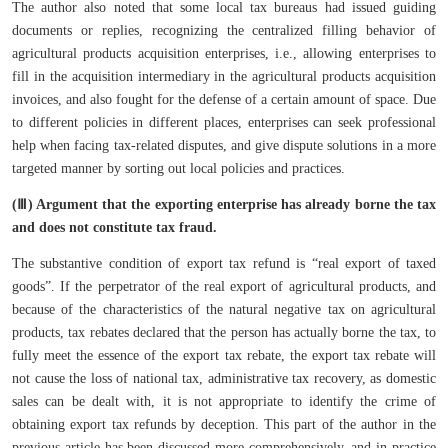
The author also noted that some local tax bureaus had issued guiding
documents or replies, recognizing the centralized filling behavior of
agricultural products acquisition enterprises, i.e., allowing enterprises to
fill in the acquisition intermediary in the agricultural products acquisition
invoices, and also fought for the defense of a certain amount of space. Due
to different policies in different places, enterprises can seek professional
help when facing tax-related disputes, and give dispute solutions in a more
targeted manner by sorting out local policies and practices.
(Ⅲ) Argument that the exporting enterprise has already borne the tax
and does not constitute tax fraud.
The substantive condition of export tax refund is “real export of taxed
goods”. If the perpetrator of the real export of agricultural products, and
because of the characteristics of the natural negative tax on agricultural
products, tax rebates declared that the person has actually borne the tax, to
fully meet the essence of the export tax rebate, the export tax rebate will
not cause the loss of national tax, administrative tax recovery, as domestic
sales can be dealt with, it is not appropriate to identify the crime of
obtaining export tax refunds by deception. This part of the author in the
previous article has been discussed more comprehensively, and in practice