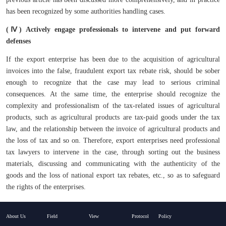
has been recognized by some authorities handling cases.
(Ⅳ) Actively engage professionals to intervene and put forward
defenses
If the export enterprise has been due to the acquisition of agricultural
invoices into the false, fraudulent export tax rebate risk, should be sober
enough to recognize that the case may lead to serious criminal
consequences. At the same time, the enterprise should recognize the
complexity and professionalism of the tax-related issues of agricultural
products, such as agricultural products are tax-paid goods under the tax
law, and the relationship between the invoice of agricultural products and
the loss of tax and so on. Therefore, export enterprises need professional
tax lawyers to intervene in the case, through sorting out the business
materials, discussing and communicating with the authenticity of the
goods and the loss of national export tax rebates, etc., so as to safeguard
the rights of the enterprises.
About Us
Field
View
Protocol
Policy