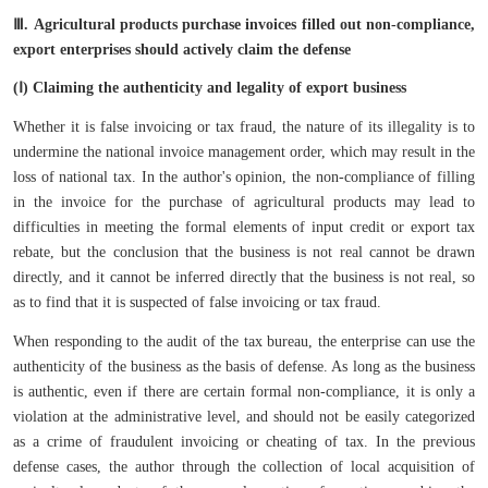
Ⅲ.
Agricultural products purchase invoices filled out non-compliance,
export enterprises should actively claim the defense
(Ⅰ) Claiming the authenticity and legality of export business
Whether it is false invoicing or tax fraud, the nature of its illegality is to
undermine the national invoice management order, which may result in the
loss of national tax. In the author's opinion, the non-compliance of filling
in the invoice for the purchase of agricultural products may lead to
difficulties in meeting the formal elements of input credit or export tax
rebate, but the conclusion that the business is not real cannot be drawn
directly, and it cannot be inferred directly that the business is not real, so
as to find that it is suspected of false invoicing or tax fraud.
When responding to the audit of the tax bureau, the enterprise can use the
authenticity of the business as the basis of defense. As long as the business
is authentic, even if there are certain formal non-compliance, it is only a
violation at the administrative level, and should not be easily categorized
as a crime of fraudulent invoicing or cheating of tax. In the previous
defense cases, the author through the collection of local acquisition of