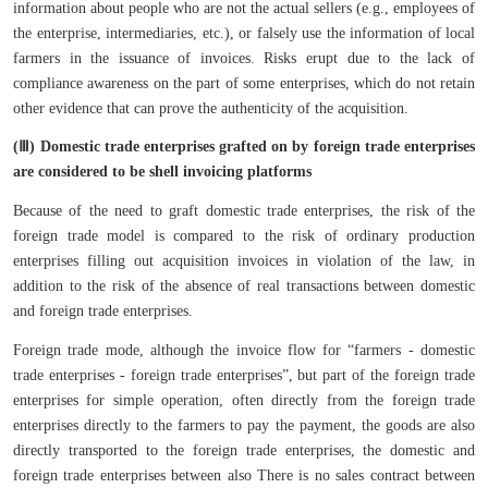
information about people who are not the actual sellers (e.g., employees of
the enterprise, intermediaries, etc.), or falsely use the information of local
farmers in the issuance of invoices. Risks erupt due to the lack of
compliance awareness on the part of some enterprises, which do not retain
other evidence that can prove the authenticity of the acquisition.
(Ⅲ) Domestic trade enterprises grafted on by foreign trade enterprises
are considered to be shell invoicing platforms
Because of the need to graft domestic trade enterprises, the risk of the
foreign trade model is compared to the risk of ordinary production
enterprises filling out acquisition invoices in violation of the law, in
addition to the risk of the absence of real transactions between domestic
and foreign trade enterprises.
Foreign trade mode, although the invoice flow for “farmers - domestic
trade enterprises - foreign trade enterprises”, but part of the foreign trade
enterprises for simple operation, often directly from the foreign trade
enterprises directly to the farmers to pay the payment, the goods are also
directly transported to the foreign trade enterprises, the domestic and
foreign trade enterprises between also There is no sales contract between