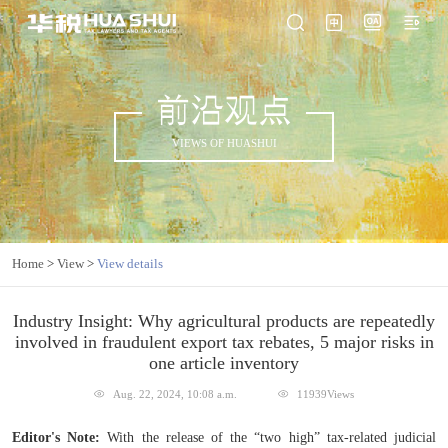
前沿观点
VIEWS OF HUASHUI
Home
>
View
>
View details
Industry Insight: Why agricultural products are repeatedly
involved in fraudulent export tax rebates, 5 major risks in
one article inventory
Aug. 22, 2024, 10:08 a.m.
11939Views
Editor's Note:
With the release of the “two high” tax-related judicial