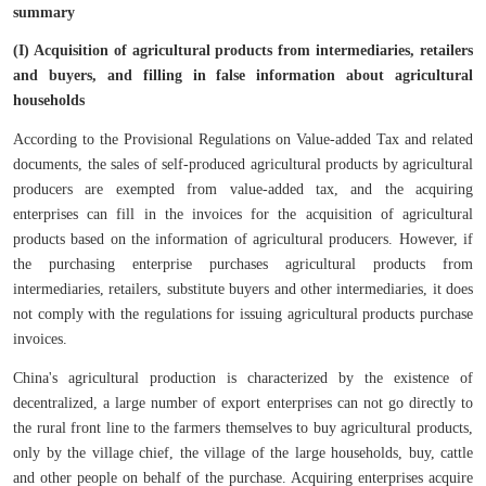
summary
(I) Acquisition of agricultural products from intermediaries, retailers
and buyers, and filling in false information about agricultural
households
According to the Provisional Regulations on Value-added Tax and related
documents, the sales of self-produced agricultural products by agricultural
producers are exempted from value-added tax, and the acquiring
enterprises can fill in the invoices for the acquisition of agricultural
products based on the information of agricultural producers. However, if
the purchasing enterprise purchases agricultural products from
intermediaries, retailers, substitute buyers and other intermediaries, it does
not comply with the regulations for issuing agricultural products purchase
invoices.
China's agricultural production is characterized by the existence of
decentralized, a large number of export enterprises can not go directly to
the rural front line to the farmers themselves to buy agricultural products,
only by the village chief, the village of the large households, buy, cattle
and other people on behalf of the purchase. Acquiring enterprises acquire