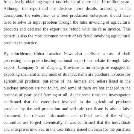
fraudulently obtaining export tax refunds of more than 10 million yuan.
Although the report did not disclose more details, according to the
description, the enterprise, as a food production enterprise, should have
tried to solve its input problem through the false invoicing of agricultural
products and declared the export tax refund with the false invoice. This
pattern is also the most common pattern of tax fraud involving agricultural
products in practice.
By coincidence, China Taxation News also published a case of shell
processing enterprise cheating national export tax rebate through false
export. Company S of Zhejiang Province is an enterprise engaged in
exporting shell crafts, and most of its input items are purchase invoices for
agricultural products, but some of the farmers and sellers listed in the
purchase invoices are not found, and some of them are not engaged in the
business of pearl shell farming at all. At the same time, the investigation
confirmed that the enterprises involved in the agricultural products
provided by the self-production and self-sale certificate is also a false
document, the relevant information and official seal of the village
committee are forged. Eventually, it was confirmed that the individuals
and enterprises involved in the case falsely issued invoices for the purchase