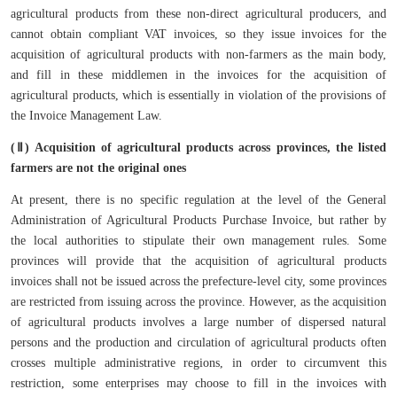
agricultural products from these non-direct agricultural producers, and
cannot obtain compliant VAT invoices, so they issue invoices for the
acquisition of agricultural products with non-farmers as the main body,
and fill in these middlemen in the invoices for the acquisition of
agricultural products, which is essentially in violation of the provisions of
the Invoice Management Law.
(Ⅱ) Acquisition of agricultural products across provinces, the listed
farmers are not the original ones
At present, there is no specific regulation at the level of the General
Administration of Agricultural Products Purchase Invoice, but rather by
the local authorities to stipulate their own management rules. Some
provinces will provide that the acquisition of agricultural products
invoices shall not be issued across the prefecture-level city, some provinces
are restricted from issuing across the province. However, as the acquisition
of agricultural products involves a large number of dispersed natural
persons and the production and circulation of agricultural products often
crosses multiple administrative regions, in order to circumvent this
restriction, some enterprises may choose to fill in the invoices with