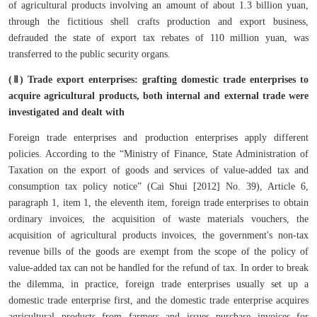
of agricultural products involving an amount of about 1.3 billion yuan,
through the fictitious shell crafts production and export business,
defrauded the state of export tax rebates of 110 million yuan, was
transferred to the public security organs.
(Ⅱ) Trade export enterprises: grafting domestic trade enterprises to
acquire agricultural products, both internal and external trade were
investigated and dealt with
Foreign trade enterprises and production enterprises apply different
policies. According to the “Ministry of Finance, State Administration of
Taxation on the export of goods and services of value-added tax and
consumption tax policy notice” (Cai Shui [2012] No. 39), Article 6,
paragraph 1, item 1, the eleventh item, foreign trade enterprises to obtain
ordinary invoices, the acquisition of waste materials vouchers, the
acquisition of agricultural products invoices, the government's non-tax
revenue bills of the goods are exempt from the scope of the policy of
value-added tax can not be handled for the refund of tax. In order to break
the dilemma, in practice, foreign trade enterprises usually set up a
domestic trade enterprise first, and the domestic trade enterprise acquires
agricultural products from farmers and issues purchase invoices for