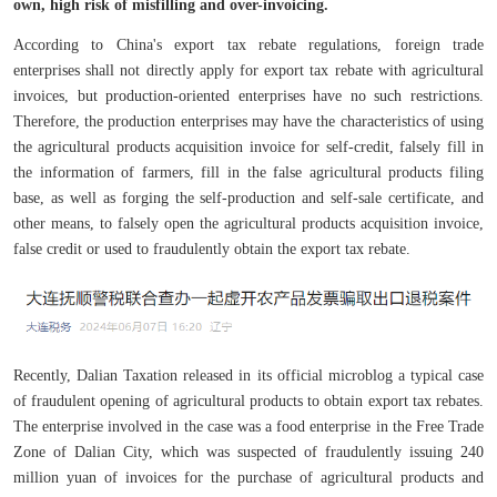
own, high risk of misfilling and over-invoicing.
According to China's export tax rebate regulations, foreign trade
enterprises shall not directly apply for export tax rebate with agricultural
invoices, but production-oriented enterprises have no such restrictions.
Therefore, the production enterprises may have the characteristics of using
the agricultural products acquisition invoice for self-credit, falsely fill in
the information of farmers, fill in the false agricultural products filing
base, as well as forging the self-production and self-sale certificate, and
other means, to falsely open the agricultural products acquisition invoice,
false credit or used to fraudulently obtain the export tax rebate.
Recently, Dalian Taxation released in its official microblog a typical case
of fraudulent opening of agricultural products to obtain export tax rebates.
The enterprise involved in the case was a food enterprise in the Free Trade
Zone of Dalian City, which was suspected of fraudulently issuing 240
million yuan of invoices for the purchase of agricultural products and