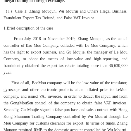
illegal trading of foreign exchange.
（I）Case 1: Zhang Mouqun, Wu Mourui and Others Illegal Business,
Fraudulent Export Tax Refund, and False VAT Invoice
1.Brief description of the case
From July 2018 to November 2019, Zhang Mouqun, as the actual
controller of Bao Mou Company, colluded with Le Mou Company, which
has the right to export business, and Gu Moujie, the manager of Le Mou
Company, to adopt the means of low-value and high-reporting, and
fraudulently obtained the export tax rebate totaling more than 36,630,000
yuan.
First of all, BaoMou company will be the low value of the translator,
gyroscope and other electronic products at an inflated price to LeMou
company, and issued VAT invoices, in order to deduct the input, and from
the GongMouSen control of the company to obtain false VAT invoices.
Secondly, Gu Moujie signed a false purchase and sales contract with Hong
Kong Shunmou Trading Company controlled by Wu Mourui through Le
Mou Company for customs clearance for export. In terms of funds, Zhang
Mouqun remitted RMB to the domestic account controlled by Wu Mourui,