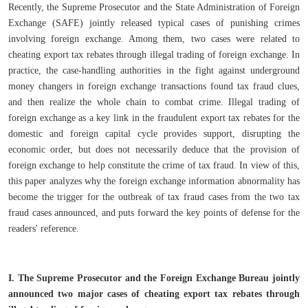
Recently, the Supreme Prosecutor and the State Administration of Foreign
Exchange (SAFE) jointly released typical cases of punishing crimes
involving foreign exchange. Among them, two cases were related to
cheating export tax rebates through illegal trading of foreign exchange. In
practice, the case-handling authorities in the fight against underground
money changers in foreign exchange transactions found tax fraud clues,
and then realize the whole chain to combat crime. Illegal trading of
foreign exchange as a key link in the fraudulent export tax rebates for the
domestic and foreign capital cycle provides support, disrupting the
economic order, but does not necessarily deduce that the provision of
foreign exchange to help constitute the crime of tax fraud. In view of this,
this paper analyzes why the foreign exchange information abnormality has
become the trigger for the outbreak of tax fraud cases from the two tax
fraud cases announced, and puts forward the key points of defense for the
readers' reference.
I. The Supreme Prosecutor and the Foreign Exchange Bureau jointly
announced two major cases of cheating export tax rebates through