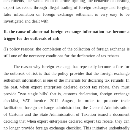
departments, the whole chain of crime fighting, the behavior of cheating
export tax rebate through illegal trading of foreign exchange and forging
false information on foreign exchange settlement is very easy to be
investigated and dealt with.
II. the cause of abnormal foreign exchange information has become a
trigger for the outbreak of risk
(I) policy reasons: the completion of the collection of foreign exchange is
still one of the necessary conditions for the declaration of tax rebates
The reason why foreign exchange has repeatedly become a fuse for
the outbreak of risk is that the policy provides that the foreign exchange
settlement information is one of the materials for declaring tax refunds. In
the past, when export enterprises declared export tax rebate, they must
provide "two single bills" that is, customs declaration, foreign exchange
checklist, VAT invoice. 2012 August, in order to promote trade
facilitation, foreign exchange administration, the General Administration
of Customs and the State Administration of Taxation issued a document
deciding that when export enterprises declared export tax rebate, they can
no longer provide foreign exchange checklist. This initiative undoubtedly