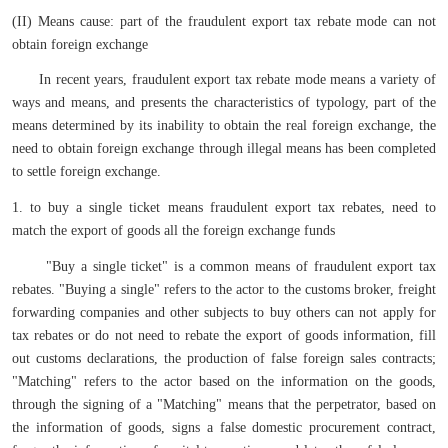
(II) Means cause: part of the fraudulent export tax rebate mode can not
obtain foreign exchange
In recent years, fraudulent export tax rebate mode means a variety of
ways and means, and presents the characteristics of typology, part of the
means determined by its inability to obtain the real foreign exchange, the
need to obtain foreign exchange through illegal means has been completed
to settle foreign exchange.
1. to buy a single ticket means fraudulent export tax rebates, need to
match the export of goods all the foreign exchange funds
"Buy a single ticket" is a common means of fraudulent export tax
rebates. "Buying a single" refers to the actor to the customs broker, freight
forwarding companies and other subjects to buy others can not apply for
tax rebates or do not need to rebate the export of goods information, fill
out customs declarations, the production of false foreign sales contracts;
"Matching" refers to the actor based on the information on the goods,
through the signing of a "Matching" means that the perpetrator, based on
the information of goods, signs a false domestic procurement contract,