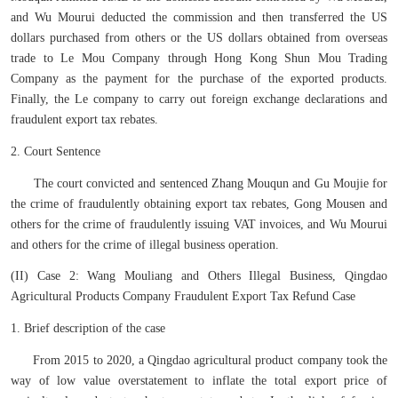
and Wu Mourui deducted the commission and then transferred the US
dollars purchased from others or the US dollars obtained from overseas
trade to Le Mou Company through Hong Kong Shun Mou Trading
Company as the payment for the purchase of the exported products.
Finally, the Le company to carry out foreign exchange declarations and
fraudulent export tax rebates.
2. Court Sentence
The court convicted and sentenced Zhang Mouqun and Gu Moujie for
the crime of fraudulently obtaining export tax rebates, Gong Mousen and
others for the crime of fraudulently issuing VAT invoices, and Wu Mourui
and others for the crime of illegal business operation.
(II) Case 2: Wang Mouliang and Others Illegal Business, Qingdao
Agricultural Products Company Fraudulent Export Tax Refund Case
1. Brief description of the case
From 2015 to 2020, a Qingdao agricultural product company took the
way of low value overstatement to inflate the total export price of