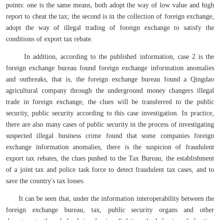
points: one is the same means, both adopt the way of low value and high
report to cheat the tax; the second is in the collection of foreign exchange,
adopt the way of illegal trading of foreign exchange to satisfy the
conditions of export tax rebate.
In addition, according to the published information, case 2 is the
foreign exchange bureau found foreign exchange information anomalies
and outbreaks, that is, the foreign exchange bureau found a Qingdao
agricultural company through the underground money changers illegal
trade in foreign exchange, the clues will be transferred to the public
security, public security according to this case investigation. In practice,
there are also many cases of public security in the process of investigating
suspected illegal business crime found that some companies foreign
exchange information anomalies, there is the suspicion of fraudulent
export tax rebates, the clues pushed to the Tax Bureau, the establishment
of a joint tax and police task force to detect fraudulent tax cases, and to
save the country's tax losses.
It can be seen that, under the information interoperability between the
foreign exchange bureau, tax, public security organs and other