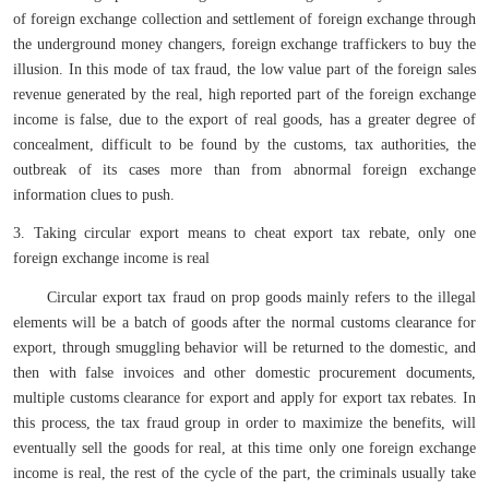
of foreign exchange collection and settlement of foreign exchange through
the underground money changers, foreign exchange traffickers to buy the
illusion. In this mode of tax fraud, the low value part of the foreign sales
revenue generated by the real, high reported part of the foreign exchange
income is false, due to the export of real goods, has a greater degree of
concealment, difficult to be found by the customs, tax authorities, the
outbreak of its cases more than from abnormal foreign exchange
information clues to push.
3. Taking circular export means to cheat export tax rebate, only one
foreign exchange income is real
Circular export tax fraud on prop goods mainly refers to the illegal
elements will be a batch of goods after the normal customs clearance for
export, through smuggling behavior will be returned to the domestic, and
then with false invoices and other domestic procurement documents,
multiple customs clearance for export and apply for export tax rebates. In
this process, the tax fraud group in order to maximize the benefits, will
eventually sell the goods for real, at this time only one foreign exchange
income is real, the rest of the cycle of the part, the criminals usually take