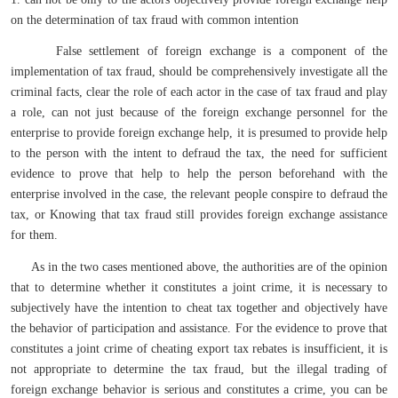
on the determination of tax fraud with common intention
False settlement of foreign exchange is a component of the
implementation of tax fraud, should be comprehensively investigate all the
criminal facts, clear the role of each actor in the case of tax fraud and play
a role, can not just because of the foreign exchange personnel for the
enterprise to provide foreign exchange help, it is presumed to provide help
to the person with the intent to defraud the tax, the need for sufficient
evidence to prove that help to help the person beforehand with the
enterprise involved in the case, the relevant people conspire to defraud the
tax, or Knowing that tax fraud still provides foreign exchange assistance
for them.
As in the two cases mentioned above, the authorities are of the opinion
that to determine whether it constitutes a joint crime, it is necessary to
subjectively have the intention to cheat tax together and objectively have
the behavior of participation and assistance. For the evidence to prove that
constitutes a joint crime of cheating export tax rebates is insufficient, it is
not appropriate to determine the tax fraud, but the illegal trading of
foreign exchange behavior is serious and constitutes a crime, you can be