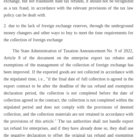
exchange, but not fraudulent state tax refunds, it should not be recognized
as a tax fraud, in accordance with the relevant provisions of the tax law
policy can be dealt with.
2. due to the lack of foreign exchange reserves, through the underground
money changers and other ways to buy to meet the time requirements for
the collection of foreign exchange
The State Administration of Taxation Announcement No. 9 of 2022,
Article 8 of the document on the enterprise export tax rebates and
exemptions of the management of the collection of foreign exchange has
been improved. If the exported goods are not collected in accordance with
the stipulated time, i.e., "if the final date of full collection is agreed in the
export contract to be after the deadline of the tax refund and exemption
declaration period, the collection is not completed before the date of
collection agreed in the contract; the collection is not completed within the
stipulated period and does not comply with the provisions of deemed
collection; and the collection materials are not retained in accordance with
the provisions of this article." The tax authorities shall not handle export
tax refund for enterprises, and if they have already done so, they shall use
the negative declaration to offset the original tax refund and exemption