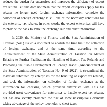
reduces the burden for enterprises and improves the efficiency of export
tax refund. But this does not mean that the export enterprises apply for tax
rebates no longer need foreign exchange information, complete the
collection of foreign exchange is still one of the necessary conditions for
the enterprise tax rebates, in other words, the export enterprises still have
to provide the bank to settle the exchange rate and other information.
In 2020, the Ministry of Finance and the State Administration of
Taxation (SAT) issued a document to abolish the time limit for collection
of foreign exchange, and at the same time, according to the
"Announcement of the State Administration of Taxation on Matters
Relating to Further Facilitating the Handling of Export Tax Refunds and
Promoting the Stable Development of Foreign Trade" (Announcement of
the State Administration of Taxation No. 9 of 2022), it streamlined the
materials submitted by enterprises for the handling of export tax refunds,
and took the information on collection of foreign exchange as the
information for checking, which provided enterprises with This has
provided great convenience for enterprises to handle export tax rebates,
but has also secretly promoted the risk of some unscrupulous elements
taking advantage of the policy loopholes to cheat taxes.