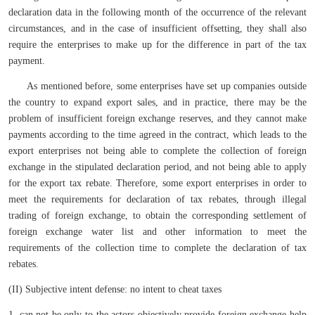
declaration data in the following month of the occurrence of the relevant
circumstances, and in the case of insufficient offsetting, they shall also
require the enterprises to make up for the difference in part of the tax
payment.
As mentioned before, some enterprises have set up companies outside
the country to expand export sales, and in practice, there may be the
problem of insufficient foreign exchange reserves, and they cannot make
payments according to the time agreed in the contract, which leads to the
export enterprises not being able to complete the collection of foreign
exchange in the stipulated declaration period, and not being able to apply
for the export tax rebate. Therefore, some export enterprises in order to
meet the requirements for declaration of tax rebates, through illegal
trading of foreign exchange, to obtain the corresponding settlement of
foreign exchange water list and other information to meet the
requirements of the collection time to complete the declaration of tax
rebates.
(II) Subjective intent defense: no intent to cheat taxes
1. can not be only to the actors objectively provide foreign exchange help