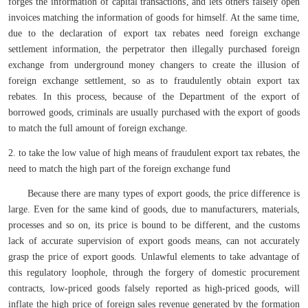
forges the information of capital transactions, and lets others falsely open
invoices matching the information of goods for himself. At the same time,
due to the declaration of export tax rebates need foreign exchange
settlement information, the perpetrator then illegally purchased foreign
exchange from underground money changers to create the illusion of
foreign exchange settlement, so as to fraudulently obtain export tax
rebates. In this process, because of the Department of the export of
borrowed goods, criminals are usually purchased with the export of goods
to match the full amount of foreign exchange.
2. to take the low value of high means of fraudulent export tax rebates, the
need to match the high part of the foreign exchange fund
Because there are many types of export goods, the price difference is
large. Even for the same kind of goods, due to manufacturers, materials,
processes and so on, its price is bound to be different, and the customs
lack of accurate supervision of export goods means, can not accurately
grasp the price of export goods. Unlawful elements to take advantage of
this regulatory loophole, through the forgery of domestic procurement
contracts, low-priced goods falsely reported as high-priced goods, will
inflate the high price of foreign sales revenue generated by the formation