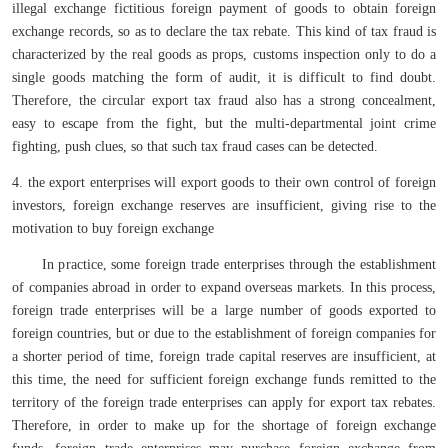
illegal exchange fictitious foreign payment of goods to obtain foreign
exchange records, so as to declare the tax rebate. This kind of tax fraud is
characterized by the real goods as props, customs inspection only to do a
single goods matching the form of audit, it is difficult to find doubt.
Therefore, the circular export tax fraud also has a strong concealment,
easy to escape from the fight, but the multi-departmental joint crime
fighting, push clues, so that such tax fraud cases can be detected.
4. the export enterprises will export goods to their own control of foreign
investors, foreign exchange reserves are insufficient, giving rise to the
motivation to buy foreign exchange
In practice, some foreign trade enterprises through the establishment
of companies abroad in order to expand overseas markets. In this process,
foreign trade enterprises will be a large number of goods exported to
foreign countries, but or due to the establishment of foreign companies for
a shorter period of time, foreign trade capital reserves are insufficient, at
this time, the need for sufficient foreign exchange funds remitted to the
territory of the foreign trade enterprises can apply for export tax rebates.
Therefore, in order to make up for the shortage of foreign exchange
funds, foreign trade enterprises may purchase foreign exchange from