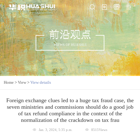
前沿观点
VIEWS OF HUASHUI
Home
>
View
>
View details
Foreign exchange clues led to a huge tax fraud case, the
seven ministries and commissions should do a good job
of tax refund compliance in the context of the
normalization of the crackdown on tax frau
Jan. 3, 2024, 5:35 p.m.
8515Views