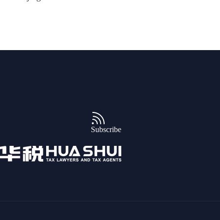
Subscribe