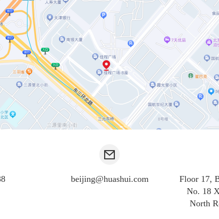
88
beijing@huashui.com
Floor 17, 
No. 18 X
North R