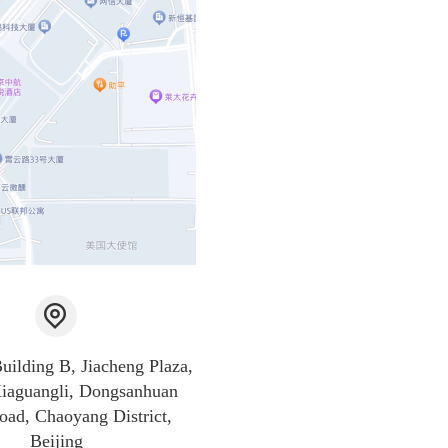
Building B, Jiacheng Plaza,
iaguangli, Dongsanhuan
oad, Chaoyang District,
Beijing