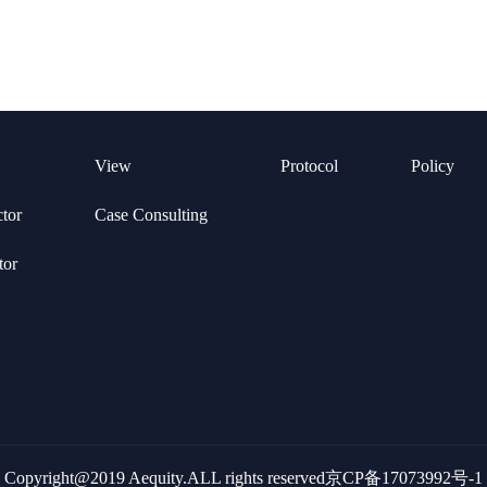
View
Protocol
Policy
ctor
Case Consulting
tor
Copyright@2019 Aequity.ALL rights reserved京CP备17073992号-1