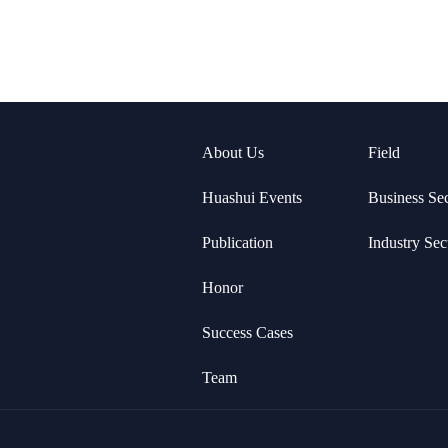
About Us
Field
Huashui Events
Business Se
Publication
Industry Sec
Honor
Success Cases
Team