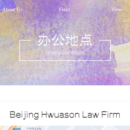
About Us
Field
View
办公地点
OFFICE LOCATION
Beijing Hwuason Law Firm