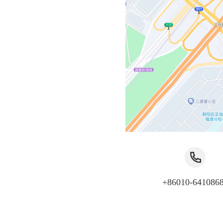
+86010-641086