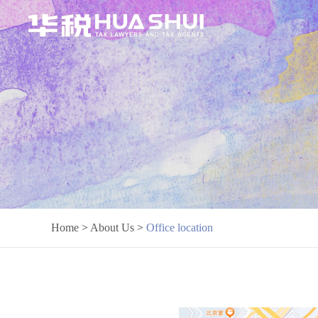
Home
>
About Us
>
Office location