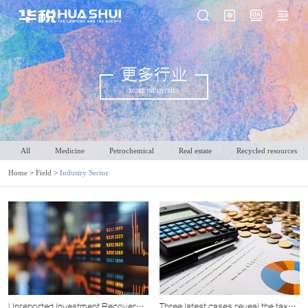
更多行业
MORE INDUSTRIES
All
Medicine
Petrochemical
Real estate
Recycled resources
Home
>
Field
>
Industry Sector
Unreported Investment Recovery
Three latest cases reveal the tax