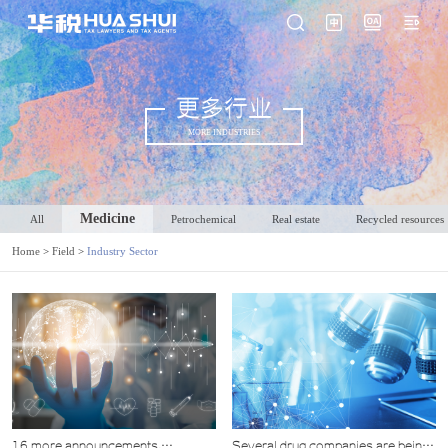
更多行业
MORE INDUSTRIES
Medicine
All
Petrochemical
Real estate
Recycled resources
Home
>
Field
>
Industry Sector
16 more announcements,
Several drug companies are being