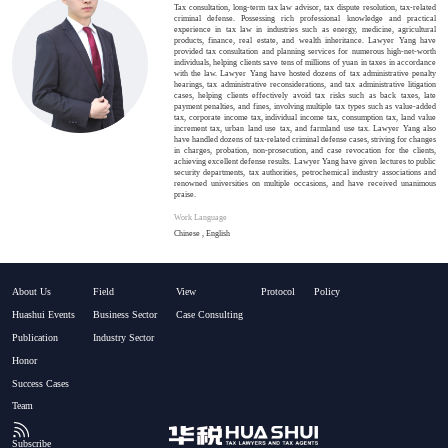
Tax consultation, long-term tax law advisor, tax dispute resolution, tax-related
criminal defense. Possessing rich professional knowledge and practical
experience in tax law in industries such as energy, medicine, agricultural
products, finance, real estate, and wealth inheritance. Lawyer Yang have
provided tax consultation and planning services for numerous high-net-worth
individuals, helping clients save tens of millions of yuan in taxes in accordance
with the law. Lawyer Yang have hosted dozens of tax administrative penalty
hearings, tax administrative reconsiderations, and tax administrative litigation
cases, helping clients effectively avoid tax risks such as back taxes, late
payment penalties, and fines, involving multiple tax types such as value-added
tax, corporate income tax, individual income tax, consumption tax, land value
increment tax, urban land use tax, and farmland use tax. Lawyer Yang also
have handled dozens of tax-related criminal defense cases, striving for changes
in charges, probation, non-prosecution, and case revocation for the clients,
achieving excellent defense results. Lawyer Yang have given lectures to public
security departments, tax authorities, petrochemical industry associations and
renowned universities on multiple occasions, and have received unanimous
praise.
Work Language
Chinese , English
About Us
Field
View
Protocol
Policy
Huashui Events
Business Sector
Case Consulting
Publication
Industry Sector
Honor
Success Cases
Team
Subscribe