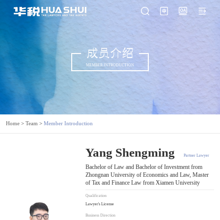
成员介绍
MEMBER INTRODUCTION
Home
>
Team
>
Member Introduction
Yang Shengming
Partner Lawyer
Bachelor of Law and Bachelor of Investment from
Zhongnan University of Economics and Law, Master
of Tax and Finance Law from Xiamen University
Qualification
Lawyer's License
Business Direction