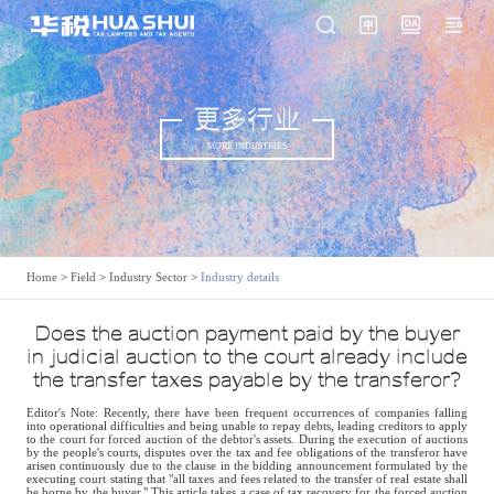
更多行业
MORE INDUSTRIES
Home
>
Field
>
Industry Sector
>
Industry details
Does the auction payment paid by the buyer
in judicial auction to the court already include
the transfer taxes payable by the transferor?
Editor's Note: Recently, there have been frequent occurrences of companies falling
into operational difficulties and being unable to repay debts, leading creditors to apply
to the court for forced auction of the debtor's assets. During the execution of auctions
by the people's courts, disputes over the tax and fee obligations of the transferor have
arisen continuously due to the clause in the bidding announcement formulated by the
executing court stating that "all taxes and fees related to the transfer of real estate shall
be borne by the buyer." This article takes a case of tax recovery for the forced auction