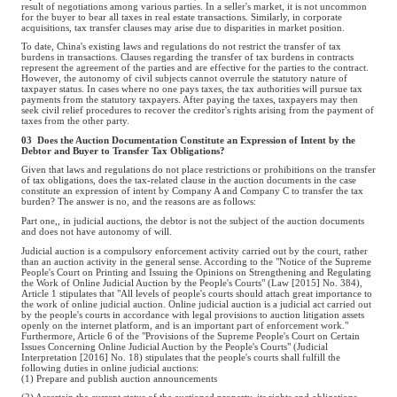
result of negotiations among various parties. In a seller's market, it is not uncommon
for the buyer to bear all taxes in real estate transactions. Similarly, in corporate
acquisitions, tax transfer clauses may arise due to disparities in market position.
To date, China's existing laws and regulations do not restrict the transfer of tax
burdens in transactions. Clauses regarding the transfer of tax burdens in contracts
represent the agreement of the parties and are effective for the parties to the contract.
However, the autonomy of civil subjects cannot overrule the statutory nature of
taxpayer status. In cases where no one pays taxes, the tax authorities will pursue tax
payments from the statutory taxpayers. After paying the taxes, taxpayers may then
seek civil relief procedures to recover the creditor's rights arising from the payment of
taxes from the other party.
03 Does the Auction Documentation Constitute an Expression of Intent by the
Debtor and Buyer to Transfer Tax Obligations?
Given that laws and regulations do not place restrictions or prohibitions on the transfer
of tax obligations, does the tax-related clause in the auction documents in the case
constitute an expression of intent by Company A and Company C to transfer the tax
burden? The answer is no, and the reasons are as follows:
Part one,, in judicial auctions, the debtor is not the subject of the auction documents
and does not have autonomy of will.
Judicial auction is a compulsory enforcement activity carried out by the court, rather
than an auction activity in the general sense. According to the "Notice of the Supreme
People's Court on Printing and Issuing the Opinions on Strengthening and Regulating
the Work of Online Judicial Auction by the People's Courts" (Law [2015] No. 384),
Article 1 stipulates that "All levels of people's courts should attach great importance to
the work of online judicial auction. Online judicial auction is a judicial act carried out
by the people's courts in accordance with legal provisions to auction litigation assets
openly on the internet platform, and is an important part of enforcement work."
Furthermore, Article 6 of the "Provisions of the Supreme People's Court on Certain
Issues Concerning Online Judicial Auction by the People's Courts" (Judicial
Interpretation [2016] No. 18) stipulates that the people's courts shall fulfill the
following duties in online judicial auctions:
(1) Prepare and publish auction announcements