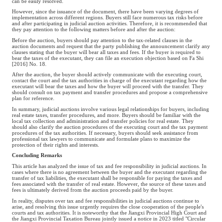
can be easily resolved.
However, since the issuance of the document, there have been varying degrees of
implementation across different regions. Buyers still face numerous tax risks before
and after participating in judicial auction activities. Therefore, it is recommended that
they pay attention to the following matters before and after the auction:
Before the auction, buyers should pay attention to the tax-related clauses in the
auction documents and request that the party publishing the announcement clarify any
clauses stating that the buyer will bear all taxes and fees. If the buyer is required to
bear the taxes of the executant, they can file an execution objection based on Fa Shi
[2016] No. 18.
After the auction, the buyer should actively communicate with the executing court,
contact the court and the tax authorities in charge of the executant regarding how the
executant will bear the taxes and how the buyer will proceed with the transfer. They
should consult on tax payment and transfer procedures and propose a comprehensive
plan for reference.
In summary, judicial auctions involve various legal relationships for buyers, including
real estate taxes, transfer procedures, and more. Buyers should be familiar with the
local tax collection and administration and transfer policies for real estate. They
should also clarify the auction procedures of the executing court and the tax payment
procedures of the tax authorities. If necessary, buyers should seek assistance from
professional tax lawyers to communicate and formulate plans to maximize the
protection of their rights and interests.
Concluding Remarks
This article has analyzed the issue of tax and fee responsibility in judicial auctions. In
cases where there is no agreement between the buyer and the executant regarding the
transfer of tax liabilities, the executant shall be responsible for paying the taxes and
fees associated with the transfer of real estate. However, the source of these taxes and
fees is ultimately derived from the auction proceeds paid by the buyer.
In reality, disputes over tax and fee responsibilities in judicial auctions continue to
arise, and resolving this issue urgently requires the close cooperation of the people's
courts and tax authorities. It is noteworthy that the Jiangxi Provincial High Court and
the Jiangxi Provincial Taxation Bureau jointly issued a notice in 2023 titled "Circular