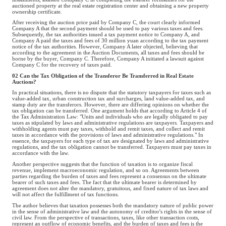
auctioned property at the real estate registration center and obtaining a new property
ownership certificate.
After receiving the auction price paid by Company C, the court clearly informed
Company A that the second payment should be used to pay various taxes and fees.
Subsequently, the tax authorities issued a tax payment notice to Company A, and
Company A paid the taxes and fees of 30 million yuan according to the tax payment
notice of the tax authorities. However, Company A later objected, believing that
according to the agreement in the Auction Documents, all taxes and fees should be
borne by the buyer, Company C. Therefore, Company A initiated a lawsuit against
Company C for the recovery of taxes paid.
02 Can the Tax Obligation of the Transferor Be Transferred in Real Estate
Auctions?
In practical situations, there is no dispute that the statutory taxpayers for taxes such as
value-added tax, urban construction tax and surcharges, land value-added tax, and
stamp duty are the transferors. However, there are differing opinions on whether the
tax obligation can be transferred. One argument holds that according to Article 4 of
the Tax Administration Law: "Units and individuals who are legally obligated to pay
taxes as stipulated by laws and administrative regulations are taxpayers. Taxpayers and
withholding agents must pay taxes, withhold and remit taxes, and collect and remit
taxes in accordance with the provisions of laws and administrative regulations." In
essence, the taxpayers for each type of tax are designated by laws and administrative
regulations, and the tax obligation cannot be transferred. Taxpayers must pay taxes in
accordance with the law.
Another perspective suggests that the function of taxation is to organize fiscal
revenue, implement macroeconomic regulation, and so on. Agreements between
parties regarding the burden of taxes and fees represent a consensus on the ultimate
bearer of such taxes and fees. The fact that the ultimate bearer is determined by
agreement does not alter the mandatory, gratuitous, and fixed nature of tax laws and
will not affect the fulfillment of tax functions.
The author believes that taxation possesses both the mandatory nature of public power
in the sense of administrative law and the autonomy of creditor's rights in the sense of
civil law. From the perspective of transactions, taxes, like other transaction costs,
represent an outflow of economic benefits, and the burden of taxes and fees is the