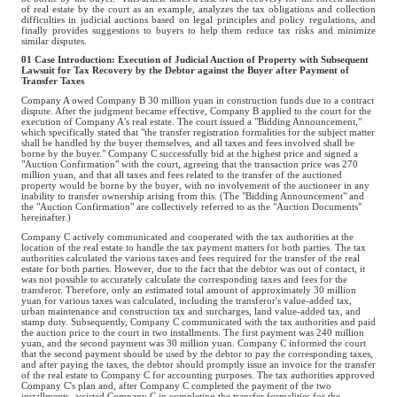
of real estate by the court as an example, analyzes the tax obligations and collection
difficulties in judicial auctions based on legal principles and policy regulations, and
finally provides suggestions to buyers to help them reduce tax risks and minimize
similar disputes.
01 Case Introduction: Execution of Judicial Auction of Property with Subsequent
Lawsuit for Tax Recovery by the Debtor against the Buyer after Payment of
Transfer Taxes
Company A owed Company B 30 million yuan in construction funds due to a contract
dispute. After the judgment became effective, Company B applied to the court for the
execution of Company A's real estate. The court issued a "Bidding Announcement,"
which specifically stated that "the transfer registration formalities for the subject matter
shall be handled by the buyer themselves, and all taxes and fees involved shall be
borne by the buyer." Company C successfully bid at the highest price and signed a
"Auction Confirmation" with the court, agreeing that the transaction price was 270
million yuan, and that all taxes and fees related to the transfer of the auctioned
property would be borne by the buyer, with no involvement of the auctioneer in any
inability to transfer ownership arising from this. (The "Bidding Announcement" and
the "Auction Confirmation" are collectively referred to as the "Auction Documents"
hereinafter.)
Company C actively communicated and cooperated with the tax authorities at the
location of the real estate to handle the tax payment matters for both parties. The tax
authorities calculated the various taxes and fees required for the transfer of the real
estate for both parties. However, due to the fact that the debtor was out of contact, it
was not possible to accurately calculate the corresponding taxes and fees for the
transferor. Therefore, only an estimated total amount of approximately 30 million
yuan for various taxes was calculated, including the transferor's value-added tax,
urban maintenance and construction tax and surcharges, land value-added tax, and
stamp duty. Subsequently, Company C communicated with the tax authorities and paid
the auction price to the court in two installments. The first payment was 240 million
yuan, and the second payment was 30 million yuan. Company C informed the court
that the second payment should be used by the debtor to pay the corresponding taxes,
and after paying the taxes, the debtor should promptly issue an invoice for the transfer
of the real estate to Company C for accounting purposes. The tax authorities approved
Company C's plan and, after Company C completed the payment of the two
installments, assisted Company C in completing the transfer formalities for the