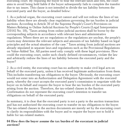
executing court. By requiring the buyer to bear the relevant taxes and fees, the court
aims to avoid being held liable if the buyer subsequently fails to complete the transfer
due to tax issues. This clause is not intended to divide the tax liability between the
executed party and the buyer, as detailed below:
1. As a judicial organ, the executing court cannot and will not redraw the lines of tax
liability when there are already clear regulations governing the tax burden in judicial
auctions. According to Article 30 of the Supreme People's Court's Provisions on
Matters Relating to Online Judicial Auctions by People's Courts (Legal Interpretation
[2016] No. 18), "Taxes arising from online judicial auctions shall be borne by the
corresponding subjects in accordance with relevant laws and administrative
regulations. Where there are no regulations or the regulations are unclear, the people's
courts may determine the relevant subjects and amounts of tax liability based on legal
principles and the actual situation of the case." Taxes arising from judicial auctions are
already stipulated in separate laws and regulations such as the Provisional Regulations
on Value-Added Tax. All parties need only comply with these legal provisions. How
could the executing court, under such clearly defined circumstances, violate the law
and arbitrarily redraw the lines of tax liability between the executed party and the
buyer?
2. As a civil entity, the executing court has no authority to make civil legal acts on
behalf of the executed party, unless it has received legitimate authorization from them.
This includes transferring tax obligations to the buyer. Obviously, the executing court
would not enter into an Authorization and Delegation Agreement with the executed
party, whereby the court accepts the executed party's commission to negotiate with the
buyer on its behalf and require the buyer to bear the tax burden of the executed party
arising from the auction. Therefore, the tax-related clauses in the Auction
Confirmation do not represent the executing court's intention to transfer tax
obligations on behalf of the executed party.
In summary, it is clear that the executed party is not a party to the auction transaction
and has not authorized the executing court to transfer its tax obligations to the buyer.
The tax-related clauses in the auction documents are merely set by the executing court
to clarify its responsibilities with the buyer and to require the buyer not to hold it
liable for tax-related matters.
04 How does the buyer assume the tax burden of the executant in judicial
auctions?