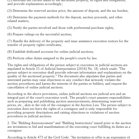
(2) Ascertain the current status of the auctioned property, its rights and obligations,
and provide explanations accordingly;
(3) Determine the reserved auction price, the amount of deposit, and the tax burden;
(4) Determine the payment methods for the deposit, auction proceeds, and other
related matters;
(5) Notify the parties involved and those with preferential purchase rights;
(6) Prepare rulings on the successful auction;
(7) Handle the delivery of the property and issue assistance execution notices for the
transfer of property rights certificates;
(8) Establish dedicated accounts for online judicial auctions;
(9) Perform other duties assigned to the people's courts by law.
The rights and obligations of the person subject to execution in judicial auctions are
stipulated in Article 15 of Judicial Interpretation [2016] No. 18, which reads: "The
person subject to execution shall provide relevant information and explanations on the
quality of the auctioned property." The document also stipulates that parties and
interested parties may raise objections to any conduct that seriously violates the
auction procedures and harms the interests of the parties or bidders, and request the
cancellation of online judicial auctions.
According to the above provisions, online judicial auctions are judicial acts and an
integral part of the court's execution work. The people's court assumes responsibilities
such as preparing and publishing auction announcements, determining reserved
prices, etc., akin to the role of the consignor in the Auction Law. The person subject to
execution does not have the rights of a consignor and is only responsible for
providing property descriptions and raising objections to violations of auction
procedures in judicial auctions.
2. The "Bidding Announcement" and "Bidding Instructions" issued prior to the auction
are invitations to bid and manifestations of the executing court fulfilling its duties as a
consignor.
According to Article 473 of the Civil Code: "An invitation to offer is an expression of