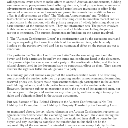
willingness to invite others to make offers to oneself. Auction announcements, bidding
announcements, prospectuses, bond offering circulars, fund prospectuses, commercial
advertisements and promotions, and mailed price lists are invitations to offer. If the
content of commercial advertisements and promotions meets the conditions for an
offer, it shall constitute an offer." The "Bidding Announcement" and "Bidding
Instructions" are invitations issued by the executing court to uncertain market entities
to participate in the auction, with the primary purpose of widely informing about the
basic situation of the auctioned item. They are informative acts. The parties involved
in this issuance include the executing court and all bidders, excluding the person
subject to execution. The auction documents are binding on the parties involved.
3. The "Auction Confirmation Letter" is a confirmation act by the executing court and
the buyer regarding the transaction details of the auctioned item, which is only
binding on the parties involved and has no contractual effect on the person subject to
execution.
The parties to the "Auction Confirmation Letter" are the executing court and the
buyer, and both parties are bound by the terms and conditions listed in the document.
The person subject to execution is not a party to the confirmation letter, and the tax-
related clauses listed in the document have no contractual effect on them. They cannot
exercise the rights or fulfill the obligations of a party.
In summary, judicial auctions are part of the court's execution work. The executing
court controls the auction activities by preparing auction announcements, determining
reserved prices, etc. Buyers make representations through participation in the auction
and bidding behavior, and both parties have autonomy in the auction activities.
However, the person subject to execution is only the owner of the auctioned item, not
the consignor of the judicial auction or any other party, and has no right to enjoy the
rights and obligations listed in the auction documents.
Part two,Essence of Tax-Related Clauses in the Auction Confirmation is Not Tax
Liability but Exemption from Liability in Property Transfer by the Executing Court
As mentioned above, the tax-related clauses in the Auction Confirmation represent an
agreement reached between the executing court and the buyer. The clause stating that
"all taxes and fees related to the transfer of the auctioned item shall be borne by the
buyer, and any inability to complete the transfer due to this shall not be the
responsibility of the auctioneer" is intended to reduce unnecessary liability for the