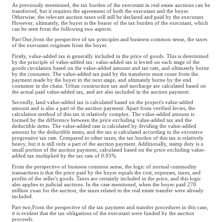
As previously mentioned, the tax burden of the executant in real estate auctions can be
transferred, but it requires the agreement of both the executant and the buyer.
Otherwise, the relevant auction taxes will still be declared and paid by the executant.
However, ultimately, the buyer is the bearer of the tax burden of the executant, which
can be seen from the following two aspects:
Part One,from the perspective of tax principles and business common sense, the taxes
of the executant originate from the buyer.
Firstly, value-added tax is generally included in the price of goods. This is determined
by the principle of value-added tax: value-added tax is levied on each stage of the
goods circulation based on the value-added amount and tax rate, and ultimately borne
by the consumer. The value-added tax paid by the transferor must come from the
payment made by the buyer in the next stage, and ultimately borne by the end
consumer in the chain. Urban construction tax and surcharge are calculated based on
the actual paid value-added tax, and are also included in the auction payment.
Secondly, land value-added tax is calculated based on the project's value-added
amount and is also a part of the auction payment. Apart from verified levies, the
calculation method of this tax is relatively complex. The value-added amount is
formed by the difference between the price excluding value-added tax and the
deductible items. The value-added rate is calculated by dividing the value-added
amount by the deductible items, and the tax is calculated according to the excessive
progressive tax rate. Compared to other taxes, the tax burden of this tax is relatively
heavy, but it is still only a part of the auction payment. Additionally, stamp duty is a
small portion of the auction payment, calculated based on the price excluding value-
added tax multiplied by the tax rate of 0.05%.
From the perspective of business common sense, the logic of normal commodity
transactions is that the price paid by the buyer equals the cost, expenses, taxes, and
profits of the seller's goods. Taxes are certainly included in the price, and this logic
also applies to judicial auctions. In the case mentioned, when the buyer paid 270
million yuan for the auction, the taxes related to the real estate transfer were already
included.
Part two,From the perspective of the tax payment and transfer procedures in this case,
it is evident that the tax obligations of the executant were funded by the auction
proceeds.