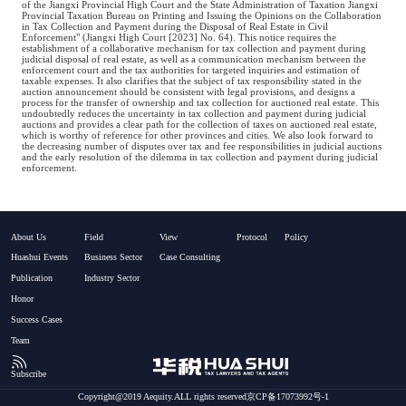
of the Jiangxi Provincial High Court and the State Administration of Taxation Jiangxi
Provincial Taxation Bureau on Printing and Issuing the Opinions on the Collaboration
in Tax Collection and Payment during the Disposal of Real Estate in Civil
Enforcement" (Jiangxi High Court [2023] No. 64). This notice requires the
establishment of a collaborative mechanism for tax collection and payment during
judicial disposal of real estate, as well as a communication mechanism between the
enforcement court and the tax authorities for targeted inquiries and estimation of
taxable expenses. It also clarifies that the subject of tax responsibility stated in the
auction announcement should be consistent with legal provisions, and designs a
process for the transfer of ownership and tax collection for auctioned real estate. This
undoubtedly reduces the uncertainty in tax collection and payment during judicial
auctions and provides a clear path for the collection of taxes on auctioned real estate,
which is worthy of reference for other provinces and cities. We also look forward to
the decreasing number of disputes over tax and fee responsibilities in judicial auctions
and the early resolution of the dilemma in tax collection and payment during judicial
enforcement.
About Us
Field
View
Protocol
Policy
Huashui Events
Business Sector
Case Consulting
Publication
Industry Sector
Honor
Success Cases
Team
Subscribe
Copyright@2019 Aequity.ALL rights reserved京CP备17073992号-1