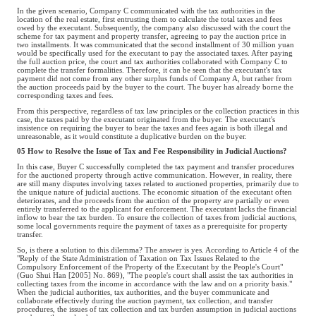
In the given scenario, Company C communicated with the tax authorities in the
location of the real estate, first entrusting them to calculate the total taxes and fees
owed by the executant. Subsequently, the company also discussed with the court the
scheme for tax payment and property transfer, agreeing to pay the auction price in
two installments. It was communicated that the second installment of 30 million yuan
would be specifically used for the executant to pay the associated taxes. After paying
the full auction price, the court and tax authorities collaborated with Company C to
complete the transfer formalities. Therefore, it can be seen that the executant's tax
payment did not come from any other surplus funds of Company A, but rather from
the auction proceeds paid by the buyer to the court. The buyer has already borne the
corresponding taxes and fees.
From this perspective, regardless of tax law principles or the collection practices in this
case, the taxes paid by the executant originated from the buyer. The executant's
insistence on requiring the buyer to bear the taxes and fees again is both illegal and
unreasonable, as it would constitute a duplicative burden on the buyer.
05 How to Resolve the Issue of Tax and Fee Responsibility in Judicial Auctions?
In this case, Buyer C successfully completed the tax payment and transfer procedures
for the auctioned property through active communication. However, in reality, there
are still many disputes involving taxes related to auctioned properties, primarily due to
the unique nature of judicial auctions. The economic situation of the executant often
deteriorates, and the proceeds from the auction of the property are partially or even
entirely transferred to the applicant for enforcement. The executant lacks the financial
inflow to bear the tax burden. To ensure the collection of taxes from judicial auctions,
some local governments require the payment of taxes as a prerequisite for property
transfer.
So, is there a solution to this dilemma? The answer is yes. According to Article 4 of the
"Reply of the State Administration of Taxation on Tax Issues Related to the
Compulsory Enforcement of the Property of the Executant by the People's Court"
(Guo Shui Han [2005] No. 869), "The people's court shall assist the tax authorities in
collecting taxes from the income in accordance with the law and on a priority basis."
When the judicial authorities, tax authorities, and the buyer communicate and
collaborate effectively during the auction payment, tax collection, and transfer
procedures, the issues of tax collection and tax burden assumption in judicial auctions