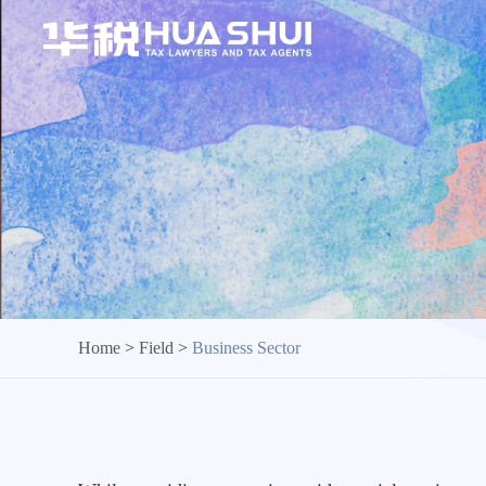
Home
>
Field
>
Business Sector