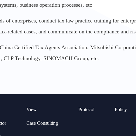
systems, business operation processes, etc
of enterprises, conduct tax law practice training for enterpris
 tax-related cases, and communicate on the compliance and ri
: China Certified Tax Agents Association, Mitsubishi Corpora
d., CLP Technology, SINOMACH Group, etc.
View
Protocol
Policy
ctor
Case Consulting