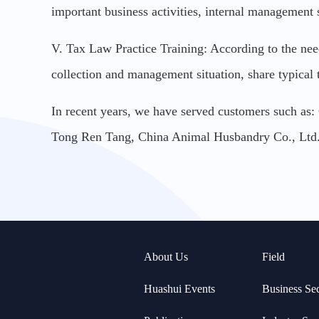
important business activities, internal management 
V. Tax Law Practice Training: According to the needs 
collection and management situation, share typical
In recent years, we have served customers such as
Tong Ren Tang, China Animal Husbandry Co., Lt
About Us
Field
Huashui Events
Business Se