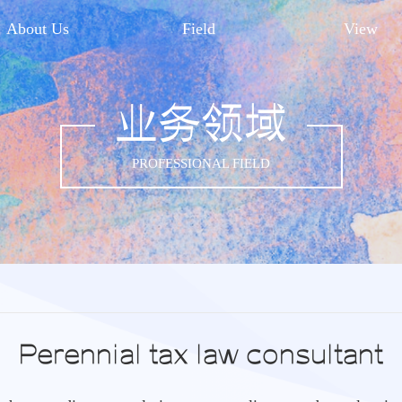
About Us
Field
View
业务领域
PROFESSIONAL FIELD
Perennial tax law consultant