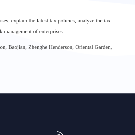
es, explain the latest tax policies, analyze the tax
sk management of enterprises
tion, Baojian, Zhenghe Henderson, Oriental Garden,