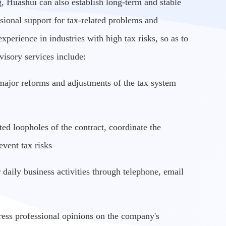
g, Huashui can also establish long-term and stable
ssional support for tax-related problems and
experience in industries with high tax risks, so as to
visory services include:
ze major reforms and adjustments of the tax system
ted loopholes of the contract, coordinate the
vent tax risks
 daily business activities through telephone, email
ess professional opinions on the company's