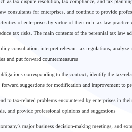
uch as tax dispute resolution, tax compliance, and tax plannin
 law consultants for enterprises, and continue to provide profe
ivities of enterprises by virtue of their rich tax law practice 
duce tax risks. The main contents of the perennial tax law ad
 policy consultation, interpret relevant tax regulations, analy
cies and put forward countermeasures
obligations corresponding to the contract, identify the tax-rela
t forward suggestions for modification and improvement to pre
ond to tax-related problems encountered by enterprises in their
sis, and provide professional opinions and suggestions
 company's major business decision-making meetings, and expr