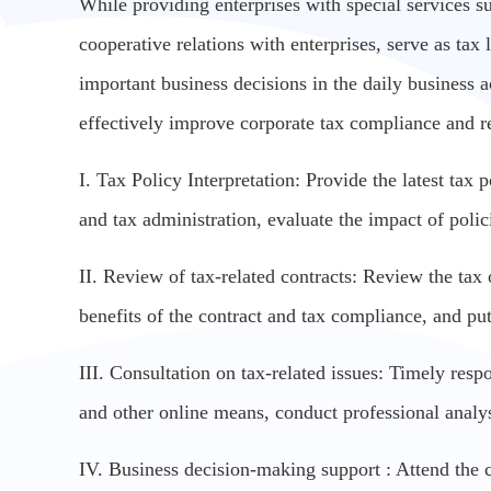
While providing enterprises with special services s
cooperative relations with enterprises, serve as tax
important business decisions in the daily business act
effectively improve corporate tax compliance and re
I. Tax Policy Interpretation: Provide the latest tax
and tax administration, evaluate the impact of poli
II. Review of tax-related contracts: Review the tax 
benefits of the contract and tax compliance, and pu
III. Consultation on tax-related issues: Timely resp
and other online means, conduct professional analy
IV. Business decision-making support : Attend the