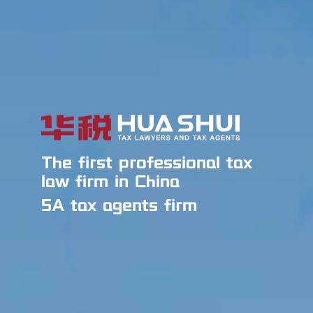
The first professional tax
law firm in China
5A tax agents firm