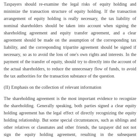
Taxpayers should re-examine the legal risks of equity holding and
minimize the transaction structure of equity holding. If the transaction
arrangement of equity holding is really necessary, the tax liability of
nominal shareholders should be taken into account when signing the
shareholding agreement and equity transfer agreement, and a clear
agreement should be made on the assumption of the corresponding tax
liability, and the corresponding tripartite agreement should be signed if
necessary, so as to avoid the loss of one's own rights and interests. In the
payment of the transfer of equity, should try to directly into the account of
the actual shareholders, to reduce the unnecessary flow of funds, to avoid
the tax authorities for the transaction substance of the question.
(II) Emphasis on the collection of relevant information
The shareholding agreement is the most important evidence to recognize
the shareholding. Generally speaking, both parties signed a clear equity
holding agreement has the legal effect of directly recognizing the equity
holding relationship. But some special circumstances, such as siblings and
other relatives or classmates and other friends, the taxpayer did not not
sign the equity holding agreement, resulting in the subsequent