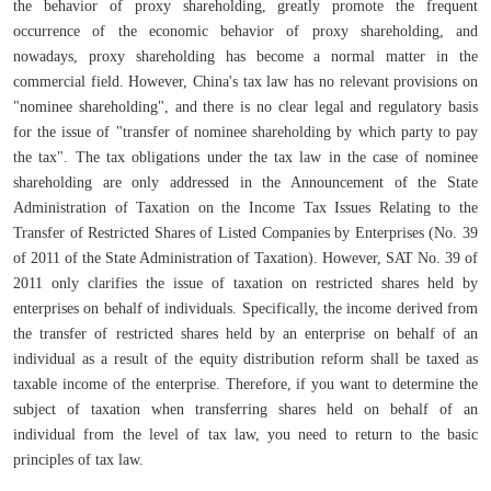
the behavior of proxy shareholding, greatly promote the frequent
occurrence of the economic behavior of proxy shareholding, and
nowadays, proxy shareholding has become a normal matter in the
commercial field. However, China's tax law has no relevant provisions on
"nominee shareholding", and there is no clear legal and regulatory basis
for the issue of "transfer of nominee shareholding by which party to pay
the tax". The tax obligations under the tax law in the case of nominee
shareholding are only addressed in the Announcement of the State
Administration of Taxation on the Income Tax Issues Relating to the
Transfer of Restricted Shares of Listed Companies by Enterprises (No. 39
of 2011 of the State Administration of Taxation). However, SAT No. 39 of
2011 only clarifies the issue of taxation on restricted shares held by
enterprises on behalf of individuals. Specifically, the income derived from
the transfer of restricted shares held by an enterprise on behalf of an
individual as a result of the equity distribution reform shall be taxed as
taxable income of the enterprise. Therefore, if you want to determine the
subject of taxation when transferring shares held on behalf of an
individual from the level of tax law, you need to return to the basic
principles of tax law.