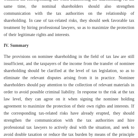
same time, the nominal shareholders should also strengthen
communication with the tax authorities on the relationship of
shareholding. In case of tax-related risks, they should seek favorable tax
treatment by hiring professional lawyers, so as to maximize the protection
of their legitimate rights and interests.
IV. Summary
The provisions on nominee shareholding in the field of tax law are still
insufficient, and the taxpayers of the income from the transfer of nominee
shareholding should be clarified at the level of tax legislation, so as to
eliminate the relevant disputes arising from it in practice. Nominee
shareholders should pay attention to the collection of relevant materials in
order to avoid possible criminal liability. In response to the risk at the tax
law level, they can agree on it when signing the nominee holding
agreement to maximize the protection of their own rights and interests. If
the corresponding tax-related risks have already erupted, they should
strengthen the communication with the tax authorities and hire
professional tax lawyers to actively deal with the situation, and seek to
avoid double taxation or reduce the tax burden by means of the principle