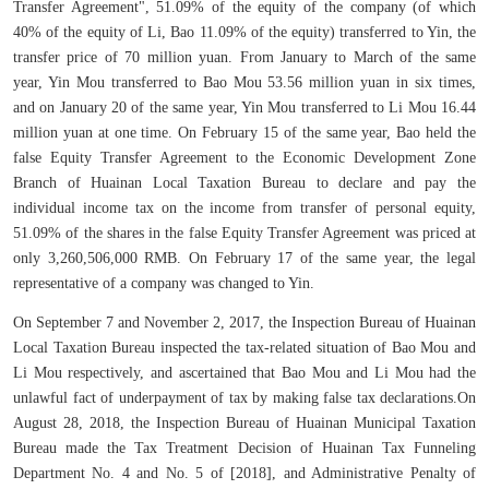
Transfer Agreement", 51.09% of the equity of the company (of which
40% of the equity of Li, Bao 11.09% of the equity) transferred to Yin, the
transfer price of 70 million yuan. From January to March of the same
year, Yin Mou transferred to Bao Mou 53.56 million yuan in six times,
and on January 20 of the same year, Yin Mou transferred to Li Mou 16.44
million yuan at one time. On February 15 of the same year, Bao held the
false Equity Transfer Agreement to the Economic Development Zone
Branch of Huainan Local Taxation Bureau to declare and pay the
individual income tax on the income from transfer of personal equity,
51.09% of the shares in the false Equity Transfer Agreement was priced at
only 3,260,506,000 RMB. On February 17 of the same year, the legal
representative of a company was changed to Yin.
On September 7 and November 2, 2017, the Inspection Bureau of Huainan
Local Taxation Bureau inspected the tax-related situation of Bao Mou and
Li Mou respectively, and ascertained that Bao Mou and Li Mou had the
unlawful fact of underpayment of tax by making false tax declarations.On
August 28, 2018, the Inspection Bureau of Huainan Municipal Taxation
Bureau made the Tax Treatment Decision of Huainan Tax Funneling
Department No. 4 and No. 5 of [2018], and Administrative Penalty of