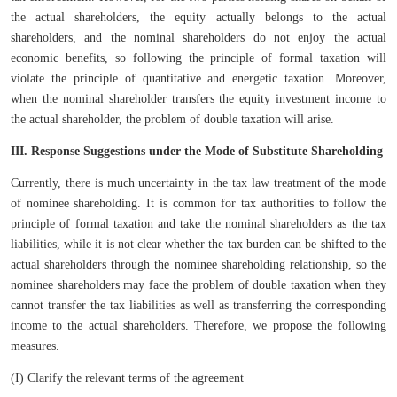
the actual shareholders, the equity actually belongs to the actual
shareholders, and the nominal shareholders do not enjoy the actual
economic benefits, so following the principle of formal taxation will
violate the principle of quantitative and energetic taxation. Moreover,
when the nominal shareholder transfers the equity investment income to
the actual shareholder, the problem of double taxation will arise.
III. Response Suggestions under the Mode of Substitute Shareholding
Currently, there is much uncertainty in the tax law treatment of the mode
of nominee shareholding. It is common for tax authorities to follow the
principle of formal taxation and take the nominal shareholders as the tax
liabilities, while it is not clear whether the tax burden can be shifted to the
actual shareholders through the nominee shareholding relationship, so the
nominee shareholders may face the problem of double taxation when they
cannot transfer the tax liabilities as well as transferring the corresponding
income to the actual shareholders. Therefore, we propose the following
measures.
(I) Clarify the relevant terms of the agreement