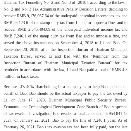
Huainan Tax Funneling No. 2 and No. 3 of [2018], according to the law. ]
No. 2 and No. 3 Tax Administrative Penalty Decision Letters, deciding to
recover RMB 9,176,067.64 of the underpaid individual income tax tax and
RMB 26,123.6 of the stamp duty tax from Li and to impose a fine, and to
recover RMB 2,545,404.09 of the underpaid individual income tax and
RMB 7,246.1 of the stamp duty tax from Bao and to impose a fine, and
served the above instruments on September 4, 2018 to Li and Bao. On
September 20, 2018, after the Inspection Bureau of Huainan Municipal
Taxation Bureau served Li and Bao with the "Reminder from the
Inspection Bureau of Huainan Municipal Taxation Bureau" for tax
reminder in accordance with the law, Li and Bao paid a total of RMB 4.8
million in back taxes.
Because Li's 40% shareholding in a company is to help Bao to hold on
behalf of Bao, Bao should be the actual taxpayer to pay the tax owed by
Li. on June 17, 2020, Huainan Municipal Public Security Bureau,
Economic and Technological Development Zone Branch of Bao suspected
of tax evasion investigation, Bao evaded a total amount of 6,954,841.43
yuan. on January 22, 2021, Bao to pay the fine of 7,246.1 yuan. As of
February 26, 2021, Bao's tax evasion tax had been fully paid, but the late