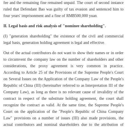
fee and the remaining fine remained unpaid. The court of second instance
ruled that Defendant Bao was guilty of tax evasion and sentenced him to
four years' imprisonment and a fine of RMB500,000 yuan.
II. Legal basis and risk analysis of "nominee shareholding".
(I) "generation shareholding" the existence of the civil and commercial
legal basis, generation holding agreement is legal and effective.
Out of the actual contributors do not want to show their names or in order
to circumvent the company law on the number of shareholders and other
considerations, the proxy agreement is very common in practice.
According to Article 25 of the Provisions of the Supreme People's Court
on Several Issues on the Application of the Company Law of the People's
Republic of China (III) (hereinafter referred to as Interpretation III of the
Company Law), as long as there is no relevant cause of invalidity of the
contract in respect of the substitute holding agreement, the court shall
recognize the contract as valid. At the same time, the Supreme People's
Court on the application of the "People's Republic of China Company
Law" provisions on a number of issues (III) also made provisions, the
actual contributors and nominal shareholders due to the attribution of