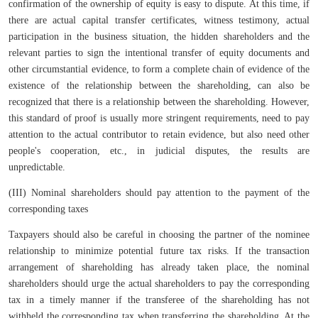
confirmation of the ownership of equity is easy to dispute. At this time, if
there are actual capital transfer certificates, witness testimony, actual
participation in the business situation, the hidden shareholders and the
relevant parties to sign the intentional transfer of equity documents and
other circumstantial evidence, to form a complete chain of evidence of the
existence of the relationship between the shareholding, can also be
recognized that there is a relationship between the shareholding. However,
this standard of proof is usually more stringent requirements, need to pay
attention to the actual contributor to retain evidence, but also need other
people's cooperation, etc., in judicial disputes, the results are
unpredictable.
(III) Nominal shareholders should pay attention to the payment of the
corresponding taxes
Taxpayers should also be careful in choosing the partner of the nominee
relationship to minimize potential future tax risks. If the transaction
arrangement of shareholding has already taken place, the nominal
shareholders should urge the actual shareholders to pay the corresponding
tax in a timely manner if the transferee of the shareholding has not
withheld the corresponding tax when transferring the shareholding. At the