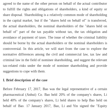
agreed to the name of the other person on behalf of the actual contributor
to fulfill the rights and obligations of shareholders, a kind of equity or
share disposal. Shareholding is a relatively common mode of shareholding
in the capital market, but if the "shares held on behalf of" is transferred,
the actual shareholders, the nominal shareholders of the "shares held on
behalf of" part of the tax payable without tax, the tax obligation and
avoidance of payment of taxes. The issue of whether the criminal liability
should be borne by the actual shareholders or the nominal shareholders is
controversial. In this article, we will start from the case to explore the
normative differences among the civil and commercial law, tax law and
criminal law in the field of nominee shareholding, and suggest the relevant
tax-related risks under the mode of nominee shareholding and provide
suggestions to cope with them.
I. Brief description of the case
Before February 17, 2017, Bao was the legal representative of a certain
pharmaceutical (Anhui) Co. Bao held 20% of the company's shares, Li
held 40% of the company's shares, Li held shares to help Bao held on
behalf of Bao. 17 January 2017, Bao, Li and Yin signed the "Equity