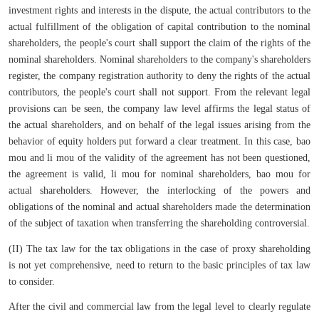
investment rights and interests in the dispute, the actual contributors to the
actual fulfillment of the obligation of capital contribution to the nominal
shareholders, the people's court shall support the claim of the rights of the
nominal shareholders. Nominal shareholders to the company's shareholders
register, the company registration authority to deny the rights of the actual
contributors, the people's court shall not support. From the relevant legal
provisions can be seen, the company law level affirms the legal status of
the actual shareholders, and on behalf of the legal issues arising from the
behavior of equity holders put forward a clear treatment. In this case, bao
mou and li mou of the validity of the agreement has not been questioned,
the agreement is valid, li mou for nominal shareholders, bao mou for
actual shareholders. However, the interlocking of the powers and
obligations of the nominal and actual shareholders made the determination
of the subject of taxation when transferring the shareholding controversial.
(II) The tax law for the tax obligations in the case of proxy shareholding
is not yet comprehensive, need to return to the basic principles of tax law
to consider.
After the civil and commercial law from the legal level to clearly regulate