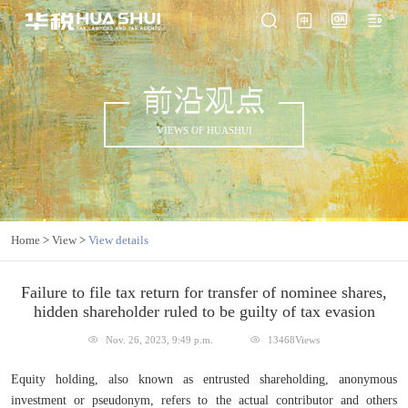
前沿观点
VIEWS OF HUASHUI
Home
>
View
>
View details
Failure to file tax return for transfer of nominee shares,
hidden shareholder ruled to be guilty of tax evasion
Nov. 26, 2023, 9:49 p.m.
13468Views
Equity holding, also known as entrusted shareholding, anonymous
investment or pseudonym, refers to the actual contributor and others