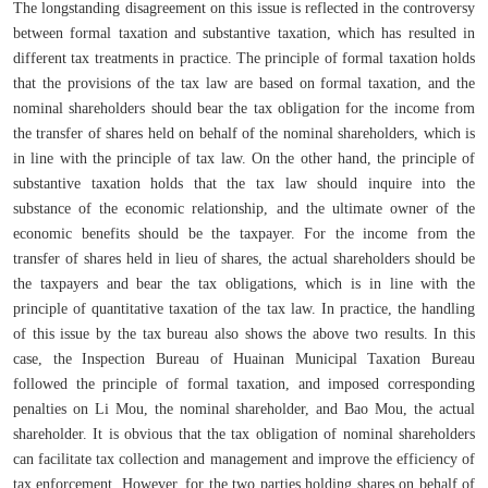
The longstanding disagreement on this issue is reflected in the controversy
between formal taxation and substantive taxation, which has resulted in
different tax treatments in practice. The principle of formal taxation holds
that the provisions of the tax law are based on formal taxation, and the
nominal shareholders should bear the tax obligation for the income from
the transfer of shares held on behalf of the nominal shareholders, which is
in line with the principle of tax law. On the other hand, the principle of
substantive taxation holds that the tax law should inquire into the
substance of the economic relationship, and the ultimate owner of the
economic benefits should be the taxpayer. For the income from the
transfer of shares held in lieu of shares, the actual shareholders should be
the taxpayers and bear the tax obligations, which is in line with the
principle of quantitative taxation of the tax law. In practice, the handling
of this issue by the tax bureau also shows the above two results. In this
case, the Inspection Bureau of Huainan Municipal Taxation Bureau
followed the principle of formal taxation, and imposed corresponding
penalties on Li Mou, the nominal shareholder, and Bao Mou, the actual
shareholder. It is obvious that the tax obligation of nominal shareholders
can facilitate tax collection and management and improve the efficiency of
tax enforcement. However, for the two parties holding shares on behalf of